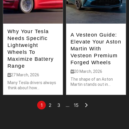
Why Your Tesla
A Vesteon Guide:
Needs Specific
Elevate Your Aston
Lightweight
Martin With
Wheels To
Vesteon Premium
Maximize Battery
Forged Wheels
Range
20 March, 2026
27 March, 2026
The shape of an Aston
Many Tesla drivers always
Martin stands out in...
think about how...
1
2
3
…
15