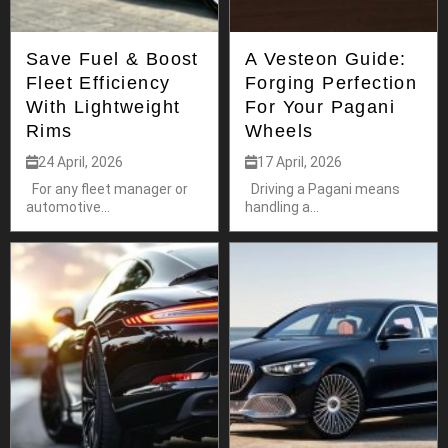
Save Fuel & Boost
A Vesteon Guide:
Fleet Efficiency
Forging Perfection
With Lightweight
For Your Pagani
Rims
Wheels
24 April, 2026
17 April, 2026
For any fleet manager or
Driving a Pagani means
automotive...
handling a...