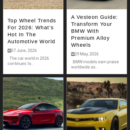
A Vesteon Guide:
Top Wheel Trends
Transform Your
For 2026: What’s
BMW With
Hot In The
Premium Alloy
Automotive World
Wheels
07 June, 2026
29 May, 2026
The car world in 2026
BMW models earn praise
continues to...
worldwide as...