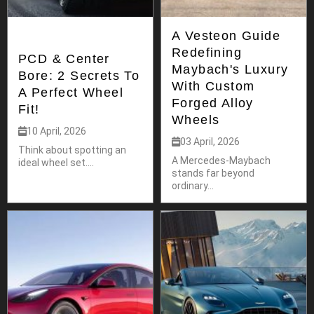
A Vesteon Guide
Redefining
PCD & Center
Maybach's Luxury
Bore: 2 Secrets To
With Custom
A Perfect Wheel
Forged Alloy
Fit!
Wheels
10 April, 2026
03 April, 2026
Think about spotting an
A Mercedes-Maybach
ideal wheel set....
stands far beyond
ordinary...