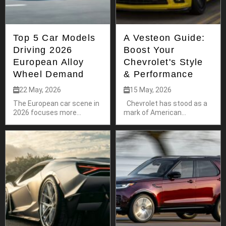
Top 5 Car Models
A Vesteon Guide:
Driving 2026
Boost Your
European Alloy
Chevrolet's Style
Wheel Demand
& Performance
22 May, 2026
15 May, 2026
The European car scene in
Chevrolet has stood as a
2026 focuses more...
mark of American...