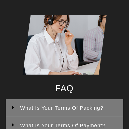
FAQ
What Is Your Terms Of Packing?
What Is Your Terms Of Payment?