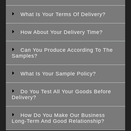
What Is Your Terms Of Delivery?
How About Your Delivery Time?
Can You Produce According To The
Samples?
What Is Your Sample Policy?
Do You Test All Your Goods Before
Delivery?
How Do You Make Our Business
Long-Term And Good Relationship?