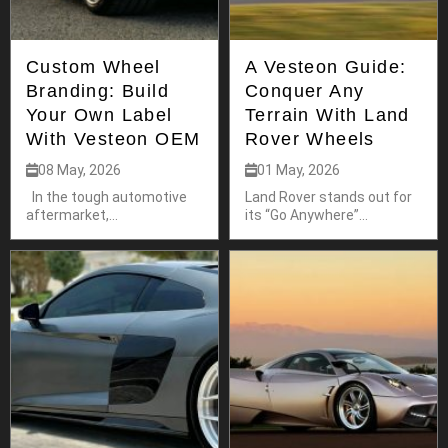
Custom Wheel
A Vesteon Guide:
Branding: Build
Conquer Any
Your Own Label
Terrain With Land
With Vesteon OEM
Rover Wheels
08 May, 2026
01 May, 2026
In the tough automotive
Land Rover stands out for
aftermarket,...
its “Go Anywhere”...