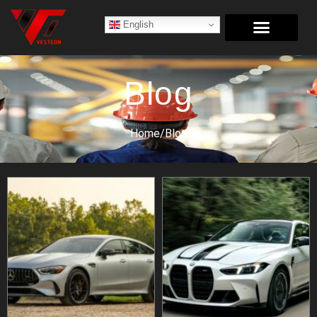
English
Blog
Home/
Blog