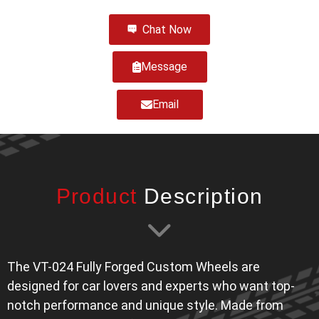
Chat Now
Message
Email
Product
Description
The VT-024 Fully Forged Custom Wheels are
designed for car lovers and experts who want top-
notch performance and unique style. Made from