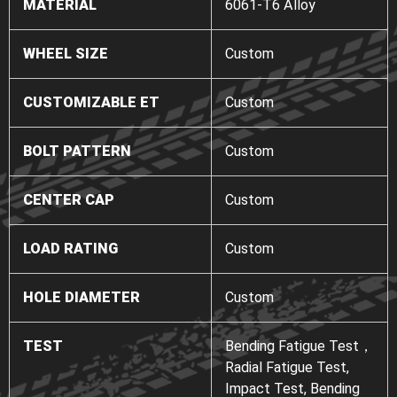
MATERIAL
6061-T6 Alloy
WHEEL SIZE
Custom
CUSTOMIZABLE ET
Custom
BOLT PATTERN
Custom
CENTER CAP
Custom
LOAD RATING
Custom
HOLE DIAMETER
Custom
TEST
Bending Fatigue Test，
Radial Fatigue Test,
Impact Test, Bending