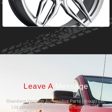
Leave A
Message
Shandong Vesteon Automotive Parts (Group) Co.,
Ltd consists of three manufacturing plants,