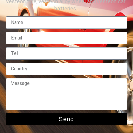
vesteon tyre, vesteon alloy wheel and vesteon car
batteries.
Send