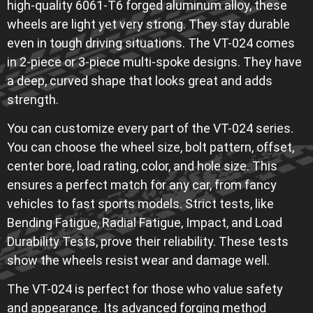
high-quality 6061-T6 forged aluminum alloy, these
wheels are light yet very strong. They stay durable
even in tough driving situations. The VT-024 comes
in 2-piece or 3-piece multi-spoke designs. They have
a deep, curved shape that looks great and adds
strength.
You can customize every part of the VT-024 series.
You can choose the wheel size, bolt pattern, offset,
center bore, load rating, color, and hole size. This
ensures a perfect match for any car, from fancy
vehicles to fast sports models. Strict tests, like
Bending Fatigue, Radial Fatigue, Impact, and Load
Durability Tests, prove their reliability. These tests
show the wheels resist wear and damage well.
The VT-024 is perfect for those who value safety
and appearance. Its advanced forging method