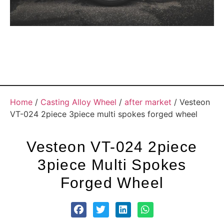
Home
/
Casting Alloy Wheel
/
after market
/ Vesteon
VT-024 2piece 3piece multi spokes forged wheel
Vesteon VT-024 2piece
3piece Multi Spokes
Forged Wheel