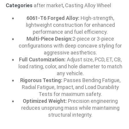
Categories
after market
,
Casting Alloy Wheel
6061-T6 Forged Alloy:
High-strength,
lightweight construction for enhanced
performance and fuel efficiency.
Multi-Piece Design:
2-piece or 3-piece
configurations with deep concave styling for
aggressive aesthetics.
Full Customization:
Adjust size, PCD, ET, CB,
load rating, color, and hole diameter to match
any vehicle.
Rigorous Testing:
Passes Bending Fatigue,
Radial Fatigue, Impact, and Load Durability
Tests for maximum safety.
Optimized Weight:
Precision engineering
reduces unsprung mass while maintaining
structural integrity.