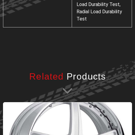
Load Durability Test,
Radial Load Durability
Test
Related
Products