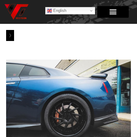
English