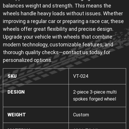
balances weight and strength. This means the
wheels handle heavy loads without issues. Whether
improving a regular car or preparing a race car, these
wheels offer great flexibility and precise design.
Upgrade your vehicle with wheels that combine
modern technology, customizable features, and
thorough quality checks—contact us today for
personalized options.
SKU
VT-024
DESIGN
2-piece 3-piece multi
spokes forged wheel
WEIGHT
Custom