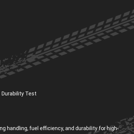
 Durability Test
handling, fuel efficiency, and durability for high-