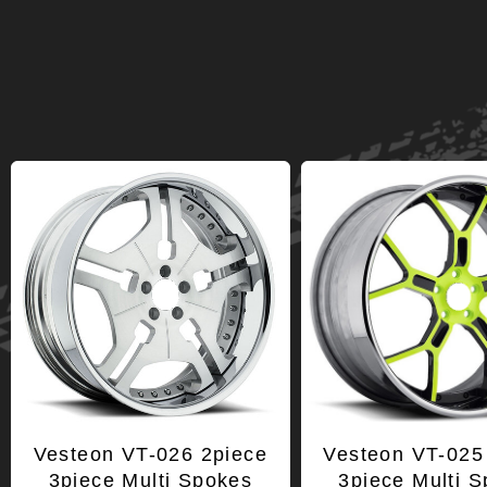
Vesteon VT-026 2piece
Vesteon VT-025
3piece Multi Spokes
3piece Multi 