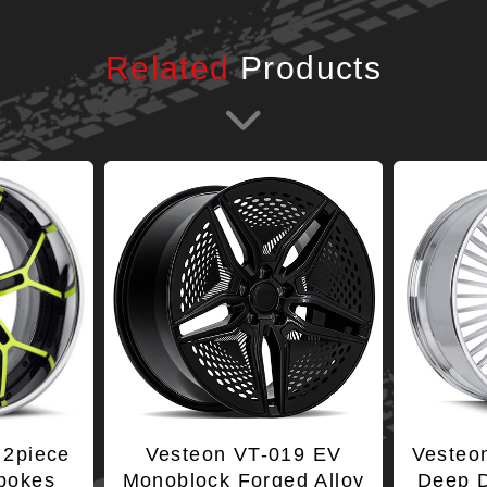
Related
Products
 2piece
Vesteon VT-019 EV
Vesteo
Spokes
Monoblock Forged Alloy
Deep D