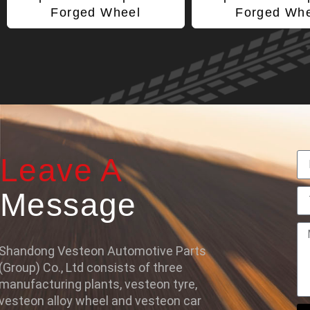
Forged Wheel
Forged Wh
Leave A
Message
Shandong Vesteon Automotive Parts
(Group) Co., Ltd consists of three
manufacturing plants, vesteon tyre,
vesteon alloy wheel and vesteon car