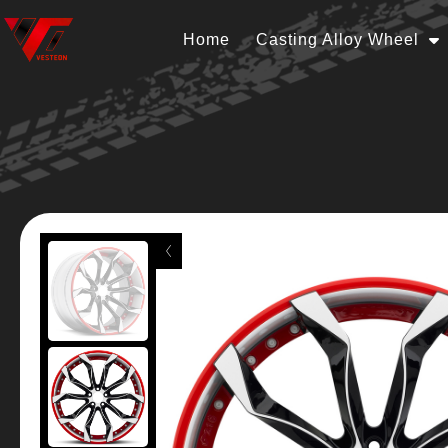
Home
Casting Alloy Wheel