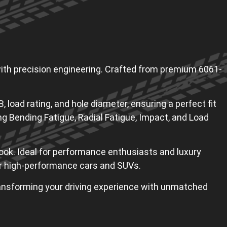
th precision engineering. Crafted from premium 6061-
, load rating, and hole diameter, ensuring a perfect fit
ng Bending Fatigue, Radial Fatigue, Impact, and Load
ook. Ideal for performance enthusiasts and luxury
for high-performance cars and SUVs.
ransforming your driving experience with unmatched