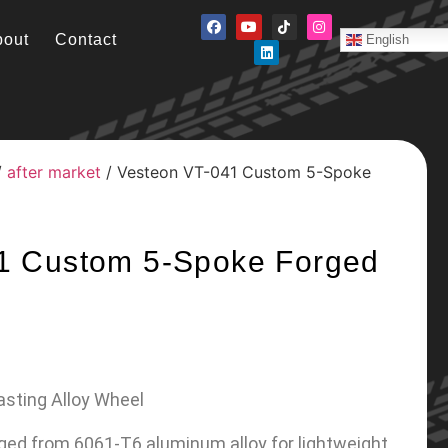
bout
Contact
English
/
after market
/ Vesteon VT-041 Custom 5-Spoke
1 Custom 5-Spoke Forged
asting Alloy Wheel
rged from 6061-T6 aluminum alloy for lightweight