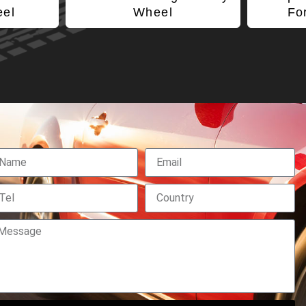
eel
Wheel
Fo