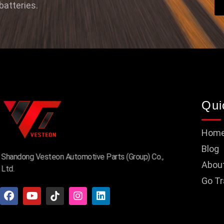
batteries.
Qui
Hom
Blog
Shandong Vesteon Automotive Parts (Group) Co.,
Abou
Ltd.
Go Tr