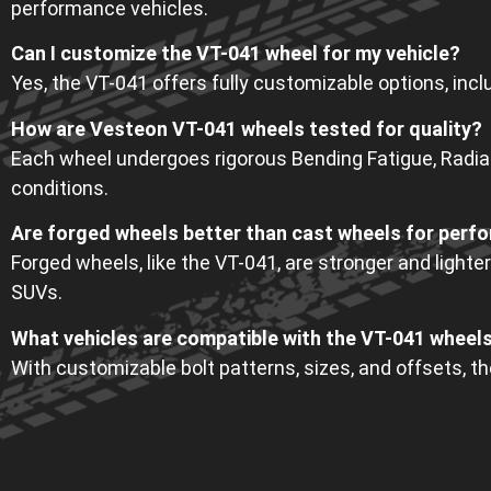
performance vehicles.
Can I customize the VT-041 wheel for my vehicle?
Yes, the VT-041 offers fully customizable options, includ
How are Vesteon VT-041 wheels tested for quality?
Each wheel undergoes rigorous Bending Fatigue, Radial 
conditions.
Are forged wheels better than cast wheels for perf
Forged wheels, like the VT-041, are stronger and lighter
SUVs.
What vehicles are compatible with the VT-041 wheel
With customizable bolt patterns, sizes, and offsets, t