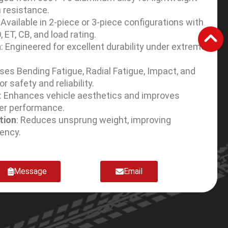
 resistance.
: Available in 2-piece or 3-piece configurations with
D, ET, CB, and load rating.
h
: Engineered for excellent durability under extreme
sses Bending Fatigue, Radial Fatigue, Impact, and
r safety and reliability.
: Enhances vehicle aesthetics and improves
er performance.
tion
: Reduces unsprung weight, improving
iency.
Message
Email