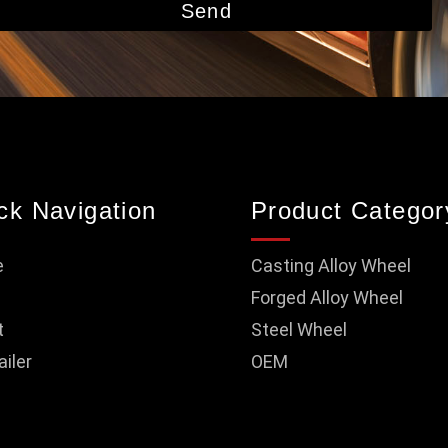
Send
ck Navigation
Product Categor
e
Casting Alloy Wheel
Forged Alloy Wheel
t
Steel Wheel
ailer
OEM