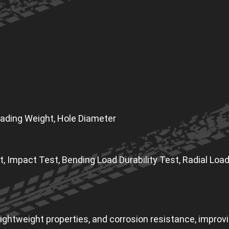
 Loading Weight, Hole Diameter
t, Impact Test, Bending Load Durability Test, Radial Load
ghtweight properties, and corrosion resistance, improving 