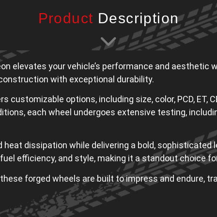
Product
Description
 elevates your vehicle’s performance and aesthetic wi
onstruction with exceptional durability.
s customizable options, including size, color, PCD, ET, CB
ditions, each wheel undergoes extensive testing, includi
at dissipation while delivering a bold, sophisticated l
 fuel efficiency, and style, making it a standout choice 
these forged wheels are built to impress and endure, t