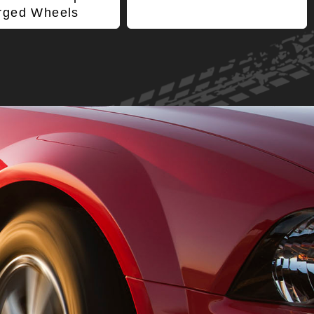
rged Wheels