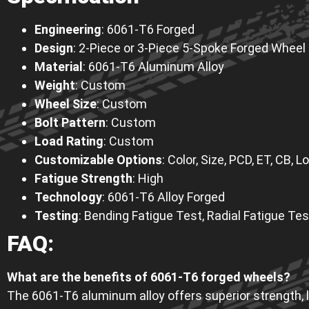
Engineering
: 6061-T6 Forged
Design
: 2-Piece or 3-Piece 5-Spoke Forged Wheel
Material
: 6061-T6 Aluminum Alloy
Weight
: Custom
Wheel Size
: Custom
Bolt Pattern
: Custom
Load Rating
: Custom
Customizable Options
: Color, Size, PCD, ET, CB,
Fatigue Strength
: High
Technology
: 6061-T6 Alloy Forged
Testing
: Bending Fatigue Test, Radial Fatigue Tes
FAQ
:
What are the benefits of 6061-T6 forged wheels?
The 6061-T6 aluminum alloy offers superior strength, li