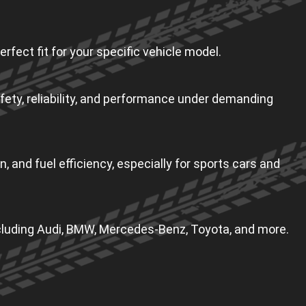
erfect fit for your specific vehicle model.
fety, reliability, and performance under demanding
, and fuel efficiency, especially for sports cars and
including Audi, BMW, Mercedes-Benz, Toyota, and more.