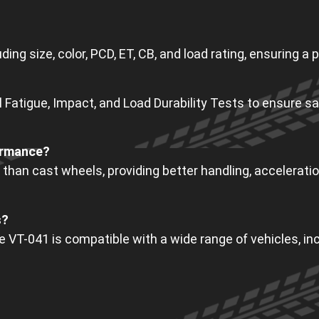
ing size, color, PCD, ET, CB, and load rating, ensuring a p
Fatigue, Impact, and Load Durability Tests to ensure sa
ormance?
 than cast wheels, providing better handling, acceleration
s?
he VT-041 is compatible with a wide range of vehicles, 