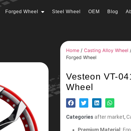
Forged Wheel
Steel Wheel
OEM
Blog
A
Home
/
Casting Alloy Wheel
Forged Wheel
Vesteon VT-04
Wheel
Categories
after market
,
C
Premium Material
: Fo