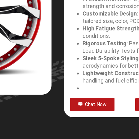
strength and corrosion
Customizable Design
tailored size, color, PC
High Fatigue Strengt
conditions.
Rigorous Testing
: Pa
Load Durability Tests fo
Sleek 5-Spoke Styling
aerodynamics for bett
Lightweight Construc
handling and fuel effic
Chat Now