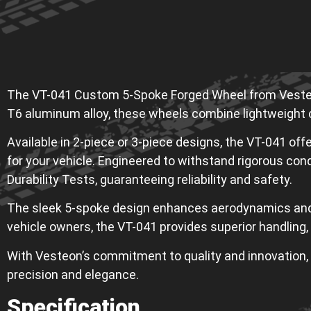
The VT-041 Custom 5-Spoke Forged Wheel from Vesteon
T6 aluminum alloy, these wheels combine lightweight c
Available in 2-piece or 3-piece designs, the VT-041 offer
for your vehicle. Engineered to withstand rigorous con
Durability Tests, guaranteeing reliability and safety.
The sleek 5-spoke design enhances aerodynamics and he
vehicle owners, the VT-041 provides superior handling,
With Vesteon’s commitment to quality and innovation, 
precision and elegance.
Specification