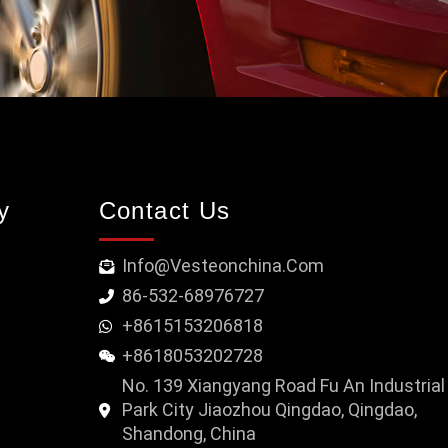
y
Contact Us
Info@vesteonchina.com
86-532-68976727
+8615153206818
+8618053202728
No. 139 Xiangyang Road Fu An Industrial
Park City Jiaozhou Qingdao, Qingdao,
Shandong, China