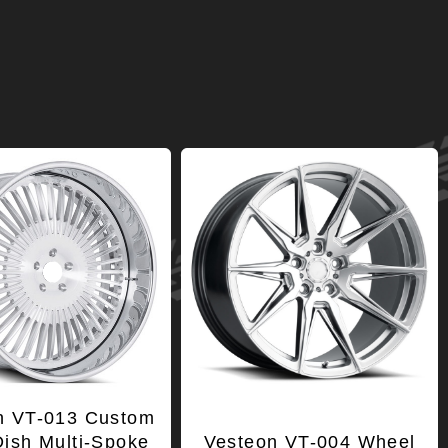
n VT-013 Custom
ish Multi-Spoke
Vesteon VT-004 Wheel