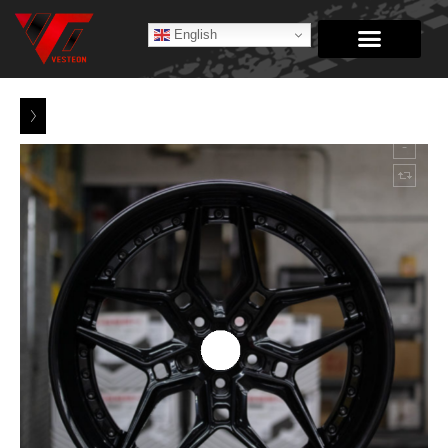
English