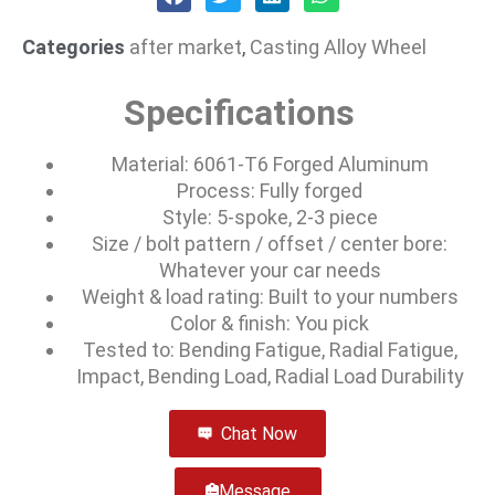
Categories
after market
,
Casting Alloy Wheel
Specifications
Material: 6061-T6 Forged Aluminum
Process: Fully forged
Style: 5-spoke, 2-3 piece
Size / bolt pattern / offset / center bore:
Whatever your car needs
Weight & load rating: Built to your numbers
Color & finish: You pick
Tested to: Bending Fatigue, Radial Fatigue,
Impact, Bending Load, Radial Load Durability
Chat Now
Message