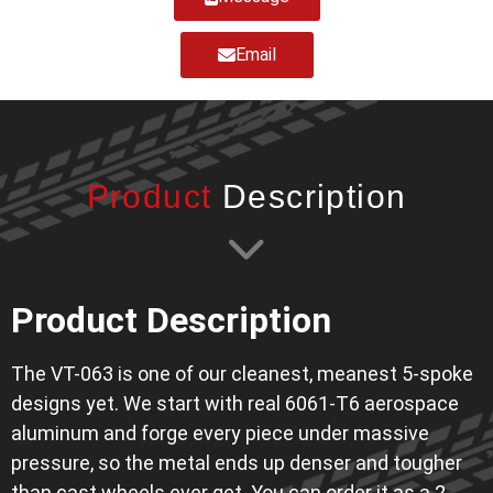
Email
Product
Description
Product Description
The VT-063 is one of our cleanest, meanest 5-spoke
designs yet. We start with real 6061-T6 aerospace
aluminum and forge every piece under massive
pressure, so the metal ends up denser and tougher
than cast wheels ever get. You can order it as a 2-