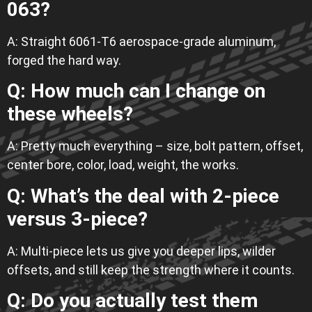
063?
A: Straight 6061-T6 aerospace-grade aluminum,
forged the hard way.
Q: How much can I change on
these wheels?
A: Pretty much everything – size, bolt pattern, offset,
center bore, color, load, weight, the works.
Q: What’s the deal with 2-piece
versus 3-piece?
A: Multi-piece lets us give you deeper lips, wilder
offsets, and still keep the strength where it counts.
Q: Do you actually test them