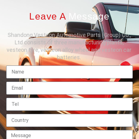
Leave A
Message
Shandong Vesteon Automotive Parts (Group) Co.,
Ltd consists of three manufacturing plants,
vesteon tyre, vesteon alloy wheel and vesteon car
batteries.