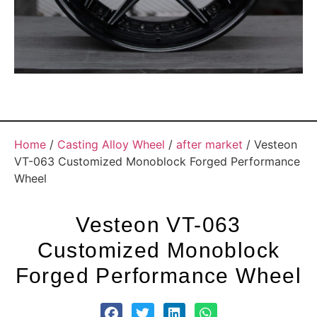
Home
/
Casting Alloy Wheel
/
after market
/ Vesteon
VT-063 Customized Monoblock Forged Performance
Wheel
Vesteon VT-063
Customized Monoblock
Forged Performance Wheel