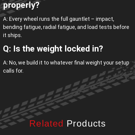
properly?
A: Every wheel runs the full gauntlet – impact,
bending fatigue, radial fatigue, and load tests before
it ships.
Q: Is the weight locked in?
A: No, we build it to whatever final weight your setup
calls for.
Related
Products