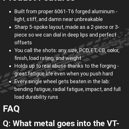
Built from proper 6061-T6 forged aluminum -
light, stiff, and damn near unbreakable
Sharp 5-spoke layout, made as a 2-piece or 3-
piece so we can dial in deep lips and perfect
offsets
You call the shots: any size, PCD, ET, CB, color,
finish, load rating, and weight
Holds up to real abuse thanks to the forging -
great fatigue life even when you push hard
Every single wheel gets beaten in the lab:
bending fatigue, radial fatigue, impact, and full
load durability runs
FAQ
Q: What metal goes into the VT-