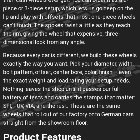
piece or 3-piece setup, which lets us go deep on the
lip and play with offsets that most one-piece wheels
can’t touch. The spokes twist a little as they reach
the rim, giving the wheel that expensive, three-
dimensional look from any angle.
Because every car is different, we build these wheels
exactly the way you want. Pick your diameter, width,
bolt pattern, offset, center bore, color, finish – even
the exact weight and load rating your setup needs.
Nothing leaves the shop until it passes our full
battery of tests and carries the stamps that matter:
SFI, TUV, VIA, and the rest. These are the same
wheels that roll out of our factory onto German cars
straight from the showroom floor.
Product Features