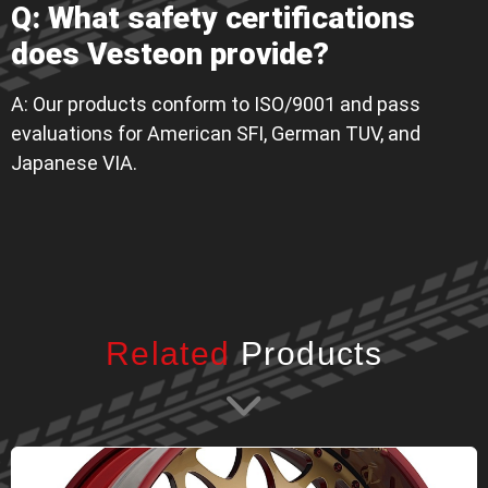
Q: What safety certifications
does Vesteon provide?
A: Our products conform to ISO/9001 and pass
evaluations for American SFI, German TUV, and
Japanese VIA.
Related
Products