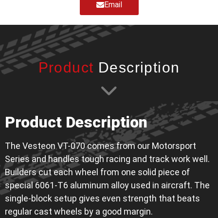
Email
Product
Description
Product Description
The Vesteon VT-070 comes from our Motorsport
Series and handles tough racing and track work well.
Builders cut each wheel from one solid piece of
special 6061-T6 aluminum alloy used in aircraft. The
single-block setup gives even strength that beats
regular cast wheels by a good margin.