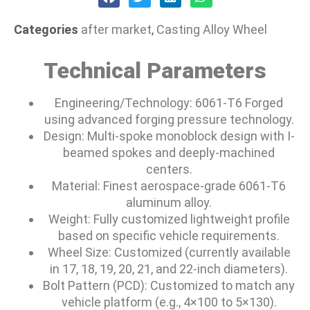
Categories
after market
,
Casting Alloy Wheel
Technical Parameters
Engineering/Technology: 6061-T6 Forged
using advanced forging pressure technology.
Design: Multi-spoke monoblock design with I-
beamed spokes and deeply-machined
centers.
Material: Finest aerospace-grade 6061-T6
aluminum alloy.
Weight: Fully customized lightweight profile
based on specific vehicle requirements.
Wheel Size: Customized (currently available
in 17, 18, 19, 20, 21, and 22-inch diameters).
Bolt Pattern (PCD): Customized to match any
vehicle platform (e.g., 4×100 to 5×130).