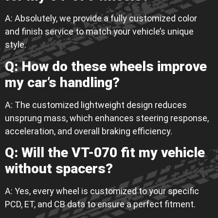
A: Absolutely, we provide a fully customized color
and finish service to match your vehicle’s unique
style.
Q: How do these wheels improve
my car’s handling?
A: The customized lightweight design reduces
unsprung mass, which enhances steering response,
acceleration, and overall braking efficiency.
Q: Will the VT-070 fit my vehicle
without spacers?
A: Yes, every wheel is customized to your specific
PCD, ET, and CB data to ensure a perfect fitment.