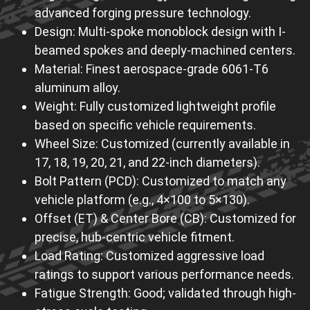
advanced forging pressure technology.
Design: Multi-spoke monoblock design with I-
beamed spokes and deeply-machined centers.
Material: Finest aerospace-grade 6061-T6
aluminum alloy.
Weight: Fully customized lightweight profile
based on specific vehicle requirements.
Wheel Size: Customized (currently available in
17, 18, 19, 20, 21, and 22-inch diameters).
Bolt Pattern (PCD): Customized to match any
vehicle platform (e.g., 4×100 to 5×130).
Offset (ET) & Center Bore (CB): Customized for
precise, hub-centric vehicle fitment.
Load Rating: Customized aggressive load
ratings to support various performance needs.
Fatigue Strength: Good; validated through high-