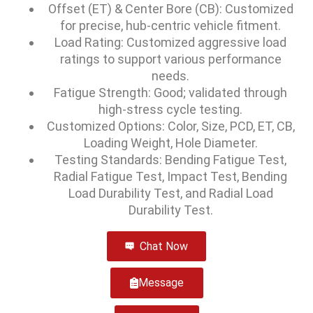
Offset (ET) & Center Bore (CB): Customized
for precise, hub-centric vehicle fitment.
Load Rating: Customized aggressive load
ratings to support various performance
needs.
Fatigue Strength: Good; validated through
high-stress cycle testing.
Customized Options: Color, Size, PCD, ET, CB,
Loading Weight, Hole Diameter.
Testing Standards: Bending Fatigue Test,
Radial Fatigue Test, Impact Test, Bending
Load Durability Test, and Radial Load
Durability Test.
Chat Now
Message