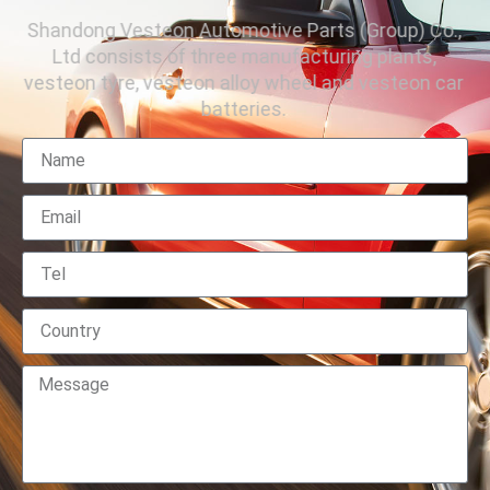
Shandong Vesteon Automotive Parts (Group) Co.,
Ltd consists of three manufacturing plants,
vesteon tyre, vesteon alloy wheel and vesteon car
batteries.