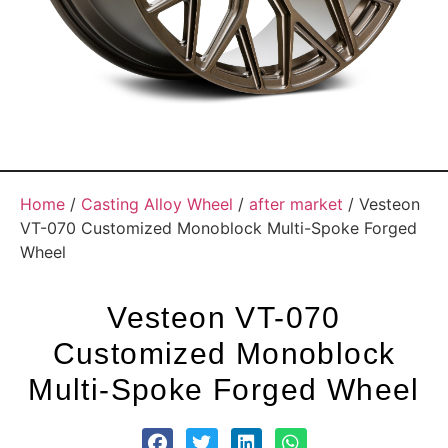
Home
/
Casting Alloy Wheel
/
after market
/ Vesteon
VT-070 Customized Monoblock Multi-Spoke Forged
Wheel
Vesteon VT-070
Customized Monoblock
Multi-Spoke Forged Wheel