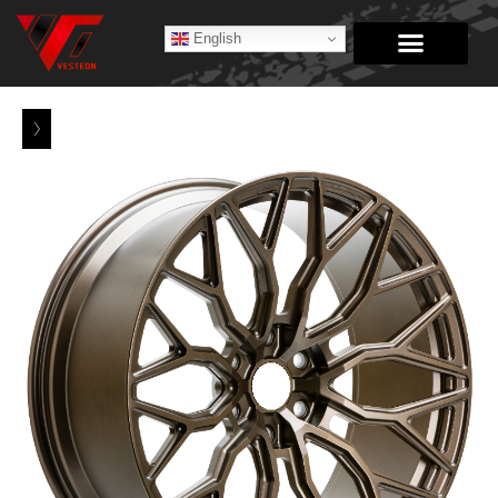
English