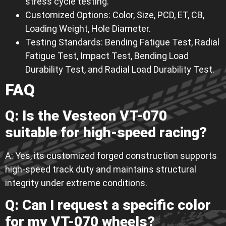
stress cycle testing.
Customized Options: Color, Size, PCD, ET, CB,
Loading Weight, Hole Diameter.
Testing Standards: Bending Fatigue Test, Radial
Fatigue Test, Impact Test, Bending Load
Durability Test, and Radial Load Durability Test.
FAQ
Q: Is the Vesteon VT-070
suitable for high-speed racing?
A: Yes, its customized forged construction supports
high-speed track duty and maintains structural
integrity under extreme conditions.
Q: Can I request a specific color
for my VT-070 wheels?