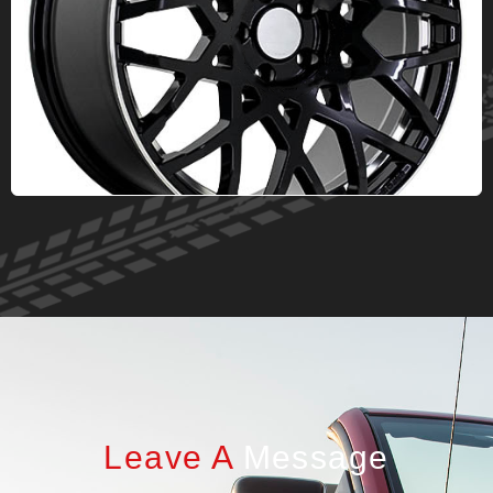
Leave A
Message