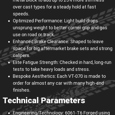
over cast types for a steady hold at fast
speeds.
Optimized Performance: Light build drops
unsprung weight to better corner grip and gas
use on road or track.
Enhanced Brake Clearance: Shaped to leave
space for big aftermarket brake sets and strong
calipers.
Elite Fatigue Strength: Checked in hard, long-run
tests to take heavy loads and stress.
Bespoke Aesthetics: Each VT-070 is made to
order for almost any car with many high-end
finishes.
Technical Parameters
Engineering/Technology: 6061-T6 Forged using