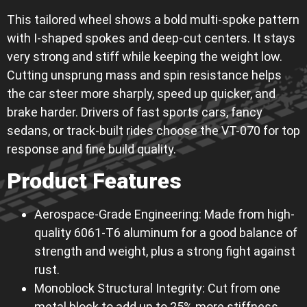
This tailored wheel shows a bold multi-spoke pattern
with I-shaped spokes and deep-cut centers. It stays
very strong and stiff while keeping the weight low.
Cutting unsprung mass and spin resistance helps
the car steer more sharply, speed up quicker, and
brake harder. Drivers of fast sports cars, fancy
sedans, or track-built rides choose the VT-070 for top
response and fine build quality.
Product Features
Aerospace-Grade Engineering: Made from high-
quality 6061-T6 aluminum for a good balance of
strength and weight, plus a strong fight against
rust.
Monoblock Structural Integrity: Cut from one
metal block to add up to 25% more stiffness