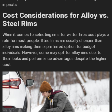
impacts.
Cost Considerations for Alloy vs.
Steel Rims
When it comes to selecting rims for winter tires cost plays a
role for most people. Steel rims are usually cheaper than
alloy rims making them a preferred option for budget
individuals. However, some may opt for alloy rims due, to
their looks and performance advantages despite the higher
cost.