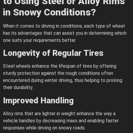
to Using Steel or Alloy Rims
in Snowy Conditions?
When it comes to driving in conditions, each type of wheel
has its advantages that can assist you in determining which
one suits your requirements better.
Longevity of Regular Tires
Steel wheels enhance the lifespan of tires by offering
sturdy protection against the rough conditions often
encountered during winter driving, thus helping to prolong
their durability.
Improved Handling
Alloy rims that are lighter in weight enhance the way a
vehicle handles by decreasing mass and enabling faster
responses while driving on snowy roads.