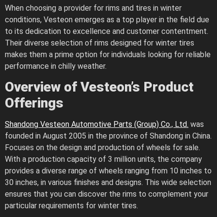
When choosing a provider for rims and tires in winter
conditions, Vesteon emerges as a top player in the field due
to its dedication to excellence and customer contentment.
Their diverse selection of rims designed for winter tires
makes them a prime option for individuals looking for reliable
performance in chilly weather.
Overview of Vesteon’s Product
Offerings
Shandong Vesteon Automotive Parts (Group) Co., Ltd.
was
founded in August 2005 in the province of Shandong in China.
Focuses on the design and production of wheels for sale.
With a production capacity of 3 million units, the company
provides a diverse range of wheels ranging from 10 inches to
30 inches, in various finishes and designs. This wide selection
ensures that you can discover the rims to complement your
particular requirements for winter tires.