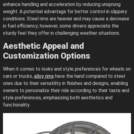
enhance handling and acceleration by reducing unsprung
weight. A potential advantage for better control in slippery
conditions. Steel rims are heavier and may cause a decrease
in fuel efficiency; however, some drivers appreciate the
sturdy feel they offer in challenging weather situations.
Aesthetic Appeal and
Customization Options
When it comes to looks and style preferences for wheels on
cars or trucks,
alloy rims
have the hand compared to steel
ones due to their versatility in finishes and designs, enabling
owners to personalize their ride according to their taste and
style preferences, emphasizing both aesthetics and
functionality.