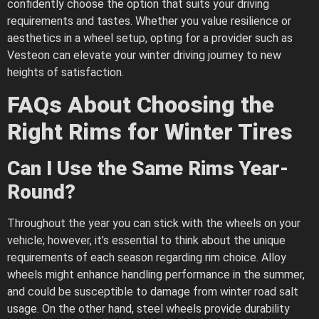
confidently choose the option that suits your driving
requirements and tastes. Whether you value resilience or
aesthetics in a wheel setup, opting for a provider such as
Vesteon can elevate your winter driving journey to new
heights of satisfaction.
FAQs About Choosing the
Right Rims for Winter Tires
Can I Use the Same Rims Year-
Round?
Throughout the year you can stick with the wheels on your
vehicle; however, it’s essential to think about the unique
requirements of each season regarding rim choice. Alloy
wheels might enhance handling performance in the summer,
and could be susceptible to damage from winter road salt
usage. On the other hand, steel wheels provide durability