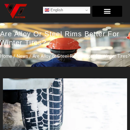
English
Are Alloy Or Steel Rims Better For
Winter Tires?
Home
/
News
/ Are Alloy or Steel Rims Better for Winter Tires?