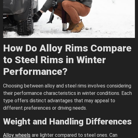
How Do Alloy Rims Compare
to Steel Rims in Winter
Performance?
Choosing between alloy and steel rims involves considering
their performance characteristics in winter conditions. Each
type offers distinct advantages that may appeal to
different preferences or driving needs.
Weight and Handling Differences
Alloy wheels
are lighter compared to steel ones. Can