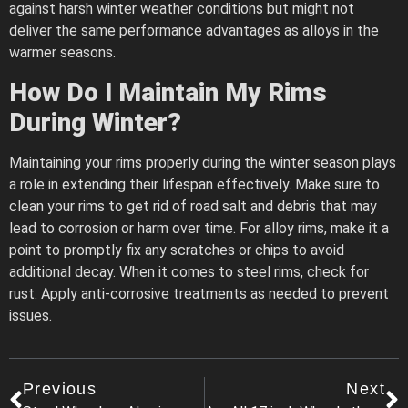
against harsh winter weather conditions but might not
deliver the same performance advantages as alloys in the
warmer seasons.
How Do I Maintain My Rims
During Winter?
Maintaining your rims properly during the winter season plays
a role in extending their lifespan effectively. Make sure to
clean your rims to get rid of road salt and debris that may
lead to corrosion or harm over time. For alloy rims, make it a
point to promptly fix any scratches or chips to avoid
additional decay. When it comes to steel rims, check for
rust. Apply anti-corrosive treatments as needed to prevent
issues.
Previous
Next