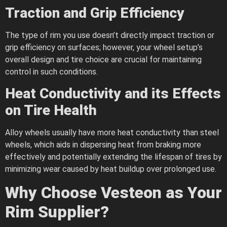
Traction and Grip Efficiency
The type of rim you use doesn’t directly impact traction or
grip efficiency on surfaces; however, your wheel setup’s
overall design and tire choice are crucial for maintaining
control in such conditions.
Heat Conductivity and its Effects
on Tire Health
Alloy wheels usually have more heat conductivity than steel
wheels, which aids in dispersing heat from braking more
effectively and potentially extending the lifespan of tires by
minimizing wear caused by heat buildup over prolonged use.
Why Choose Vesteon as Your
Rim Supplier?