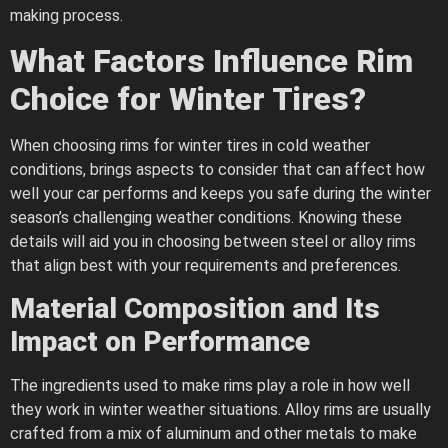
making process.
What Factors Influence Rim
Choice for Winter Tires?
When choosing rims for winter tires in cold weather
conditions, brings aspects to consider that can affect how
well your car performs and keeps you safe during the winter
season’s challenging weather conditions. Knowing these
details will aid you in choosing between steel or alloy rims
that align best with your requirements and preferences.
Material Composition and Its
Impact on Performance
The ingredients used to make rims play a role in how well
they work in winter weather situations. Alloy rims are usually
crafted from a mix of aluminum and other metals to make