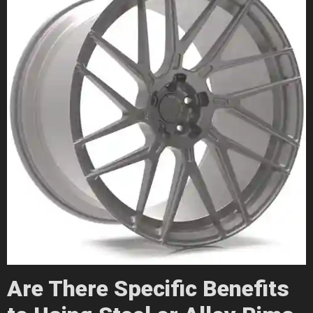
Are There Specific Benefits