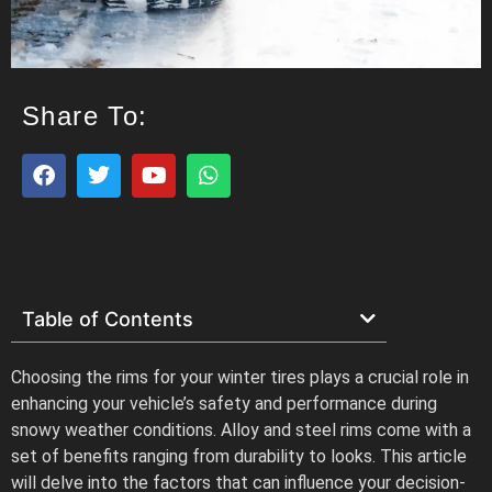
Share To:
Table of Contents
Choosing the rims for your winter tires plays a crucial role in
enhancing your vehicle’s safety and performance during
snowy weather conditions. Alloy and steel rims come with a
set of benefits ranging from durability to looks. This article
will delve into the factors that can influence your decision-