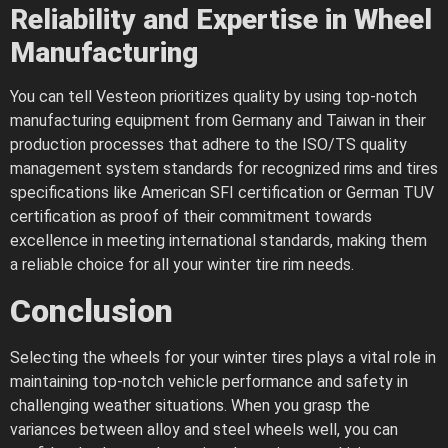
Reliability and Expertise in Wheel
Manufacturing
You can tell Vesteon prioritizes quality by using top-notch
manufacturing equipment from Germany and Taiwan in their
production processes that adhere to the ISO/TS quality
management system standards for recognized rims and tires
specifications like American SFI certification or German TUV
certification as proof of their commitment towards
excellence in meeting international standards, making them
a reliable choice for all your winter tire rim needs.
Conclusion
Selecting the wheels for your winter tires plays a vital role in
maintaining top-notch vehicle performance and safety in
challenging weather situations. When you grasp the
variances between alloy and steel wheels well, you can