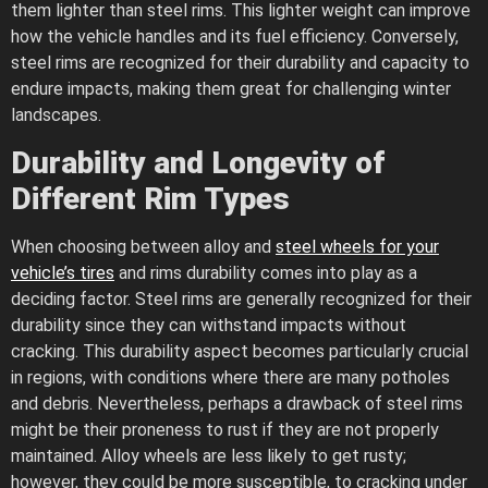
them lighter than steel rims. This lighter weight can improve
how the vehicle handles and its fuel efficiency. Conversely,
steel rims are recognized for their durability and capacity to
endure impacts, making them great for challenging winter
landscapes.
Durability and Longevity of
Different Rim Types
When choosing between alloy and
steel wheels for your
vehicle’s tires
and rims durability comes into play as a
deciding factor. Steel rims are generally recognized for their
durability since they can withstand impacts without
cracking. This durability aspect becomes particularly crucial
in regions, with conditions where there are many potholes
and debris. Nevertheless, perhaps a drawback of steel rims
might be their proneness to rust if they are not properly
maintained. Alloy wheels are less likely to get rusty;
however, they could be more susceptible, to cracking under