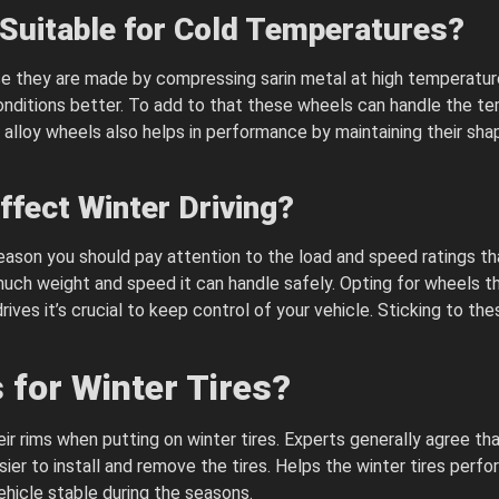
Suitable for Cold Temperatures?
ause they are made by compressing sarin metal at high temperat
 conditions better. To add to that these wheels can handle the 
d alloy wheels also helps in performance by maintaining their shap
fect Winter Driving?
 season you should pay attention to the load and speed ratings t
uch weight and speed it can handle safely. Opting for wheels 
ives it’s crucial to keep control of your vehicle. Sticking to the
for Winter Tires?
 rims when putting on winter tires. Experts generally agree that
er to install and remove the tires. Helps the winter tires perfor
ehicle stable during the seasons.