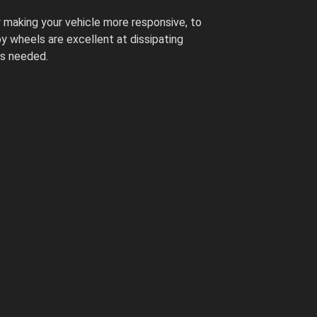
y making your vehicle more responsive, to
y wheels are excellent at dissipating
is needed.