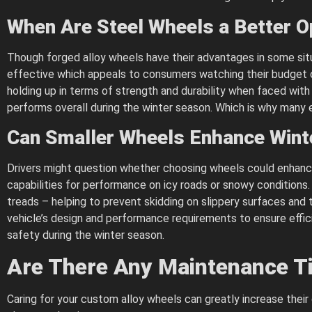
When Are Steel Wheels a Better O
Though forged alloy wheels have their advantages in some situ
effective which appeals to consumers watching their budget or 
holding up in terms of strength and durability when faced wit
performs overall during the winter season. Which is why many e
Can Smaller Wheels Enhance Wint
Drivers might question whether choosing wheels could enhance 
capabilities for performance on icy roads or snowy conditions.
treads – helping to prevent skidding on slippery surfaces and th
vehicle’s design and performance requirements to ensure effici
safety during the winter season.
Are There Any Maintenance Ti
Caring for your custom alloy wheels can greatly increase their 