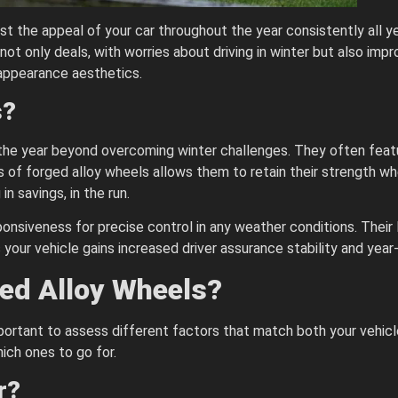
 the appeal of your car throughout the year consistently all ye
 not only deals, with worries about driving in winter but also im
appearance aesthetics.
s?
he year beyond overcoming winter challenges. They often featu
ess of forged alloy wheels allows them to retain their strength 
n savings, in the run.
onsiveness for precise control in any weather conditions. Their 
your vehicle gains increased driver assurance stability and year-
ed Alloy Wheels?
mportant to assess different factors that match both your vehic
ich ones to go for.
r?