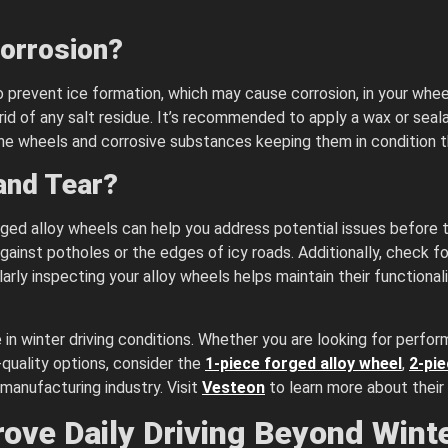
Corrosion?
o prevent ice formation, which may cause corrosion, in your wheel
rid of any salt residue. It’s recommended to apply a wax or seal
 the wheels and corrosive substances keeping them in condition t
and Tear?
ed alloy wheels can help you address potential issues before th
nst potholes or the edges of icy roads. Additionally, check for 
rly inspecting your alloy wheels helps maintain their functional
 in winter driving conditions. Whether you are looking for perfor
-quality options, consider the
1-piece forged alloy wheel
,
2-pie
manufacturing industry. Visit
Vesteon
to learn more about their
ove Daily Driving Beyond Wint