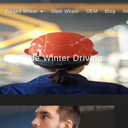
Forged Wheel
Steel Wheel
OEM
Blog
A
 For Safe Winter Driving
riving