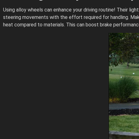
Using alloy wheels can enhance your driving routine! Their lig
steering movements with the effort required for handling. Mak
heat compared to materials. This can boost brake performance,