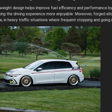
htweight design helps improve fuel efficiency and performance b
ing the driving experience more enjoyable. Moreover, forged allo
 in heavy traffic situations where frequent stopping and going 