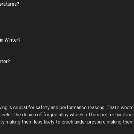
eratures?
in Winter?
nter?
iving is crucial for safety and performance reasons. That’s where
ls. The design of forged alloy wheels offers better handling and
ity making them less likely to crack under pressure making them