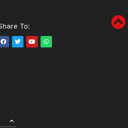
Share To: