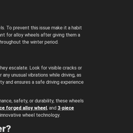
s. To prevent this issue make it a habit
ant for alloy wheels after giving them a
hroughout the winter period.
ey escalate. Look for visible cracks or
any unusual vibrations while driving, as
ity and ensures a safe driving experience
mance, safety, or durability, these wheels
ce forged alloy wheel
, and
3-piece
 innovative wheel technology.
er?