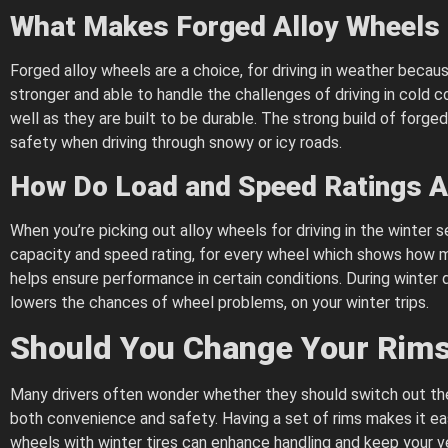
What Makes Forged Alloy Wheels 
Forged alloy wheels are a choice, for driving in weather bec
stronger and able to handle the challenges of driving in cold
well as they are built to be durable. The strong build of forge
safety when driving through snowy or icy roads.
How Do Load and Speed Ratings Af
When you’re picking out alloy wheels for driving in the winter
capacity and speed rating, for every wheel which shows how m
helps ensure performance in certain conditions. During winter dr
lowers the chances of wheel problems, on your winter trips.
Should You Change Your Rims 
Many drivers often wonder whether they should switch out their
both convenience and safety. Having a set of rims makes it easi
wheels with winter tires can enhance handling and keep your v