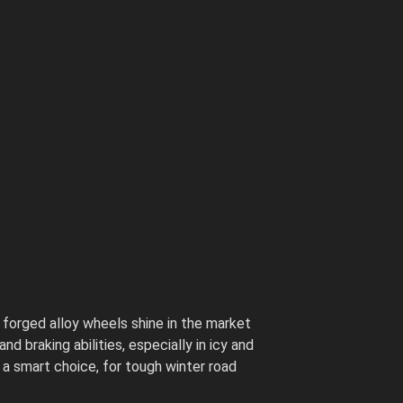
 forged alloy wheels shine in the market
 braking abilities, especially in icy and
 a smart choice, for tough winter road