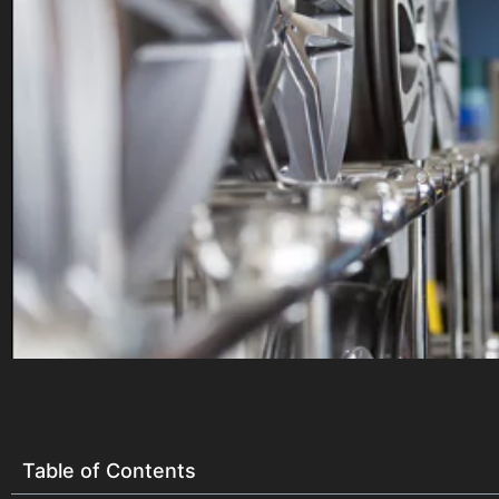
Table of Contents