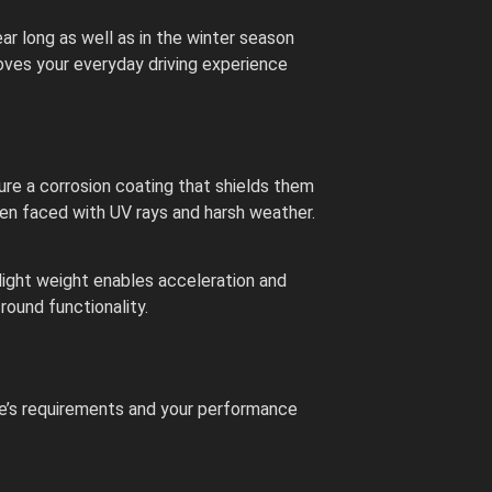
ar long as well as in the winter season
proves your everyday driving experience
re a corrosion coating that shields them
when faced with UV rays and harsh weather.
light weight enables acceleration and
round functionality.
le’s requirements and your performance