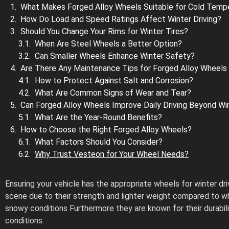
What Makes Forged Alloy Wheels Suitable for Cold Temp
How Do Load and Speed Ratings Affect Winter Driving?
Should You Change Your Rims for Winter Tires?
When Are Steel Wheels a Better Option?
Can Smaller Wheels Enhance Winter Safety?
Are There Any Maintenance Tips for Forged Alloy Wheels 
How to Protect Against Salt and Corrosion?
What Are Common Signs of Wear and Tear?
Can Forged Alloy Wheels Improve Daily Driving Beyond Wi
What Are the Year-Round Benefits?
How to Choose the Right Forged Alloy Wheels?
What Factors Should You Consider?
Why Trust Vesteon for Your Wheel Needs?
Ensuring your vehicle has the appropriate wheels for winter dr
scene due to their strength and lighter weight compared to whee
snowy conditions Furthermore they are known for their durabil
conditions.