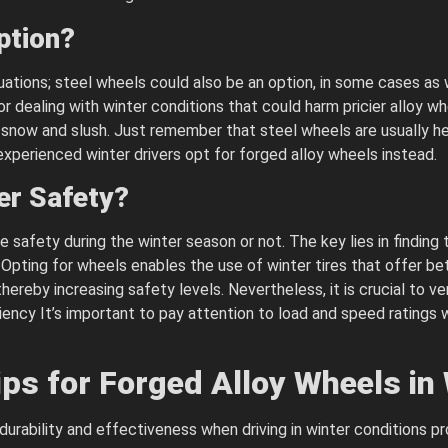
ption?
ations; steel wheels could also be an option, in some cases as 
dealing with winter conditions that could harm pricier alloy wh
h snow and slush. Just remember that steel wheels are usually h
xperienced winter drivers opt for forged alloy wheels instead.
er Safety?
safety during the winter season or not. The key lies in finding 
 Opting for wheels enables the use of winter tires that offer bet
ereby increasing safety levels. Nevertheless, it is crucial to ver
ency It’s important to pay attention to load and speed ratings w
ps for Forged Alloy Wheels in
durability and effectiveness when driving in winter conditions pr