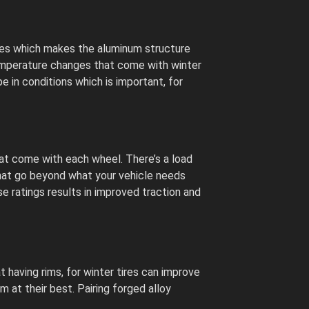
ures which makes the aluminum structure
temperature changes that come with winter
e in conditions which is important, for
hat come with each wheel. There’s a load
that go beyond what your vehicle needs
se ratings results in improved traction and
 having rims, for winter tires can improve
m at their best. Pairing forged alloy