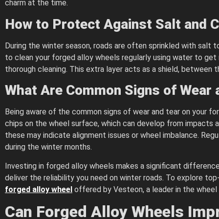
charm at the time.
How to Protect Against Salt and 
During the winter season, roads are often sprinkled with salt t
to clean your forged alloy wheels regularly using water to get 
thorough cleaning. This extra layer acts as a shield, between
What Are Common Signs of Wear 
Being aware of the common signs of wear and tear on your forg
chips on the wheel surface, which can develop from impacts agai
these may indicate alignment issues or wheel imbalance. Regula
during the winter months.
Investing in forged alloy wheels makes a significant difference
deliver the reliability you need on winter roads. To explore top
forged alloy wheel
offered by Vesteon, a leader in the wheel 
Can Forged Alloy Wheels Impr