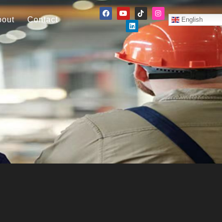
bout
Contact
English