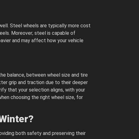
well. Steel wheels are typically more cost
eels. Moreover; steel is capable of
eavier and may affect how your vehicle
the balance, between wheel size and tire
ter grip and traction due to their deeper
ify that your selection aligns, with your
hen choosing the right wheel size, for
 Winter?
oviding both safety and preserving their