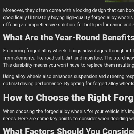
Moreover, they often come with a looking design that can boost
specifically Ultimately buying high-quality forged alloy wheels
offering a comprehensive solution, for both performance and 
What Are the Year-Round Benefit
Embracing forged alloy wheels brings advantages throughout t
from elements, like road salt, dirt, and moisture. The sturdin
This durability means you won’t have to replace them resulting i
Using alloy wheels also enhances suspension and steering resp
optimal driving performance. By opting for forged alloy wheels 
How to Choose the Right Forg
When choosing the forged alloy wheels for your vehicle it’s i
needs. Here are some key points to consider when deciding wh
What Factors Should You Conside