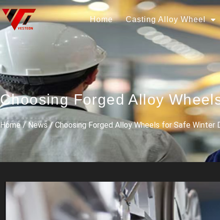
Home
Casting Alloy Wheel
Choosing Forged Alloy Wheels
Home
/
News
/ Choosing Forged Alloy Wheels for Safe Winter D