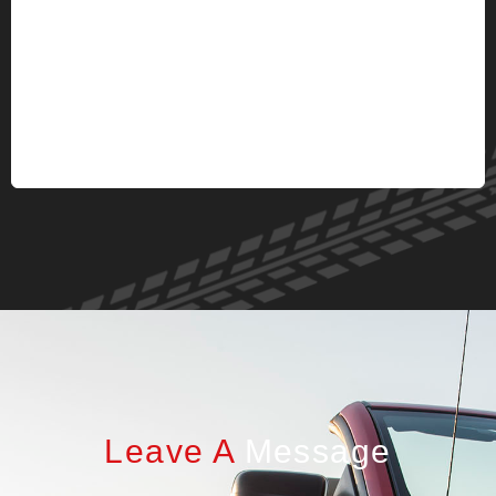
Leave A
Message