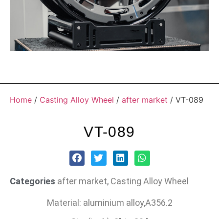
Home
/
Casting Alloy Wheel
/
after market
/ VT-089
VT-089
Categories
after market
,
Casting Alloy Wheel
Material: aluminium alloy,A356.2