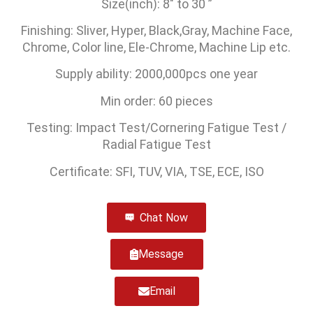
Size(inch): 8″ to 30 ”
Finishing: Sliver, Hyper, Black,Gray, Machine Face,
Chrome, Color line, Ele-Chrome, Machine Lip etc.
Supply ability: 2000,000pcs one year
Min order: 60 pieces
Testing: Impact Test/Cornering Fatigue Test /
Radial Fatigue Test
Certificate: SFI, TUV, VIA, TSE, ECE, ISO
Chat Now
Message
Email