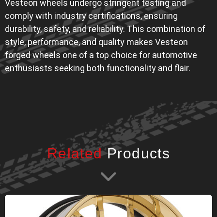
Vesteon wheels undergo stringent testing and
comply with industry certifications, ensuring
durability, safety, and reliability. This combination of
style, performance, and quality makes Vesteon
forged wheels one of a top choice for automotive
enthusiasts seeking both functionality and flair.
Related
Products