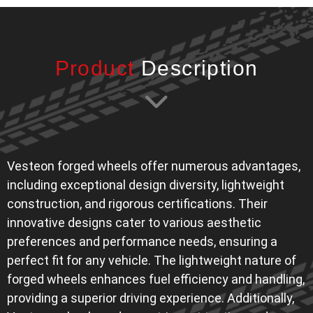
Product
Description
Vesteon forged wheels offer numerous advantages,
including exceptional design diversity, lightweight
construction, and rigorous certifications. Their
innovative designs cater to various aesthetic
preferences and performance needs, ensuring a
perfect fit for any vehicle. The lightweight nature of
forged wheels enhances fuel efficiency and handling,
providing a superior driving experience. Additionally,