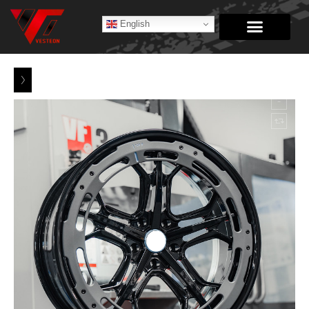
English