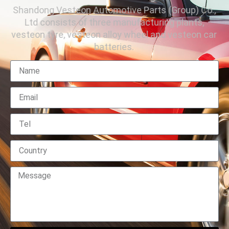
Shandong Vesteon Automotive Parts (Group) Co.,
Ltd consists of three manufacturing plants,
vesteon tyre, vesteon alloy wheel and vesteon car
batteries.