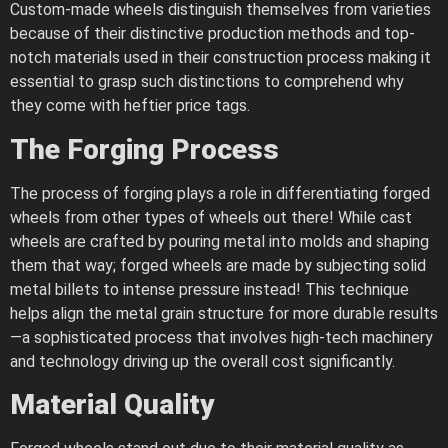
Custom-made wheels distinguish themselves from varieties
because of their distinctive production methods and top-
notch materials used in their construction process making it
essential to grasp such distinctions to comprehend why
they come with heftier price tags.
The Forging Process
The process of forging plays a role in differentiating forged
wheels from other types of wheels out there! While cast
wheels are crafted by pouring metal into molds and shaping
them that way; forged wheels are made by subjecting solid
metal billets to intense pressure instead! This technique
helps align the metal grain structure for more durable results
—a sophisticated process that involves high-tech machinery
and technology driving up the overall cost significantly.
Material Quality