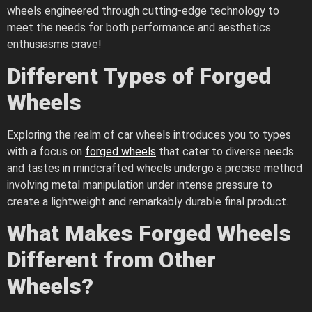
wheels engineered through cutting-edge technology to
meet the needs for both performance and aesthetics
enthusiasms crave!
Different Types of Forged
Wheels
Exploring the realm of car wheels introduces you to types
with a focus on
forged wheels
that cater to diverse needs
and tastes in mindcrafted wheels undergo a precise method
involving metal manipulation under intense pressure to
create a lightweight and remarkably durable final product.
What Makes Forged Wheels
Different from Other
Wheels?