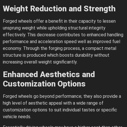
Weight Reduction and Strength
Forged wheels offer a benefit in their capacity to lessen
unsprung weight while upholding structural integrity
effectively. This decrease contributes to enhanced handling
performance and acceleration speed well as improved fuel
economy. Through the forging process, a compact metal
structure is produced which boosts durability without
increasing overall weight significantly.
Enhanced Aesthetics and
Customization Options
Forged wheels go beyond performance; they also provide a
high level of aesthetic appeal with a wide range of
customization options to suit individual tastes or specific
vehicle needs.