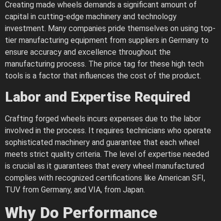
Creating made wheels demands a significant amount of
capital in cutting-edge machinery and technology
investment. Many companies pride themselves on using top-
tier manufacturing equipment from suppliers in Germany to
ensure accuracy and excellence throughout the
manufacturing process. The price tag for these high tech
tools is a factor that influences the cost of the product.
Labor and Expertise Required
Crafting forged wheels incurs expenses due to the labor
involved in the process. It requires technicians who operate
sophisticated machinery and guarantee that each wheel
meets strict quality criteria. The level of expertise needed
is crucial as it guarantees that every wheel manufactured
complies with recognized certifications like American SFI,
TUV from Germany, and VIA, from Japan.
Why Do Performance