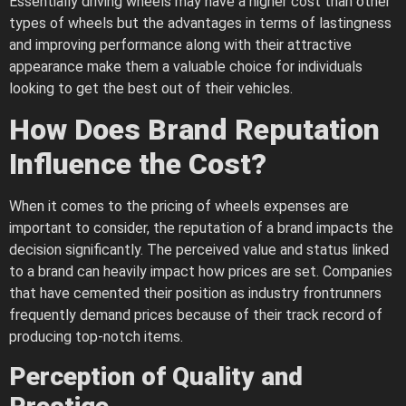
Essentially driving wheels may have a higher cost than other
types of wheels but the advantages in terms of lastingness
and improving performance along with their attractive
appearance make them a valuable choice for individuals
looking to get the best out of their vehicles.
How Does Brand Reputation
Influence the Cost?
When it comes to the pricing of wheels expenses are
important to consider, the reputation of a brand impacts the
decision significantly. The perceived value and status linked
to a brand can heavily impact how prices are set. Companies
that have cemented their position as industry frontrunners
frequently demand prices because of their track record of
producing top-notch items.
Perception of Quality and