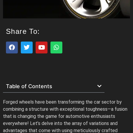
Share To:
Table of Contents
Forged wheels have been transforming the car sector by
combining a structure with exceptional toughness—a fusion
that is changing the game for automotive enthusiasts
everywhere! Let’s delve into the array of variations and
advantages that come with using meticulously crafted