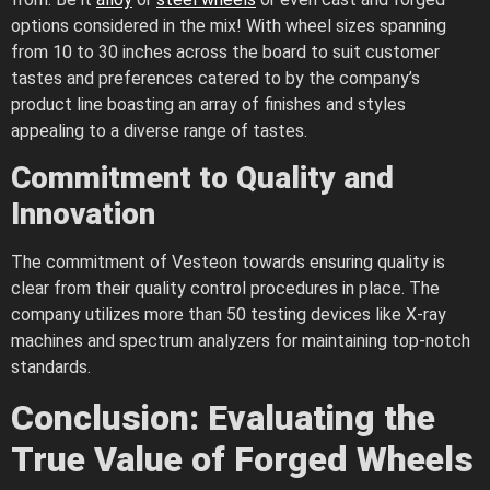
options considered in the mix! With wheel sizes spanning
from 10 to 30 inches across the board to suit customer
tastes and preferences catered to by the company’s
product line boasting an array of finishes and styles
appealing to a diverse range of tastes.
Commitment to Quality and
Innovation
The commitment of Vesteon towards ensuring quality is
clear from their quality control procedures in place. The
company utilizes more than 50 testing devices like X-ray
machines and spectrum analyzers for maintaining top-notch
standards.
Conclusion: Evaluating the
True Value of Forged Wheels