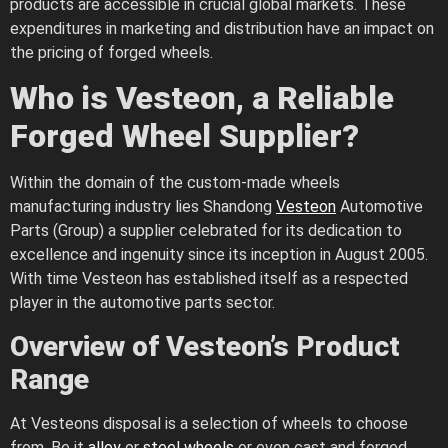
products are accessible in crucial global markets. These
expenditures in marketing and distribution have an impact on
the pricing of forged wheels.
Who is Vesteon, a Reliable
Forged Wheel Supplier?
Within the domain of the custom-made wheels
manufacturing industry lies Shandong
Vesteon
Automotive
Parts (Group) a supplier celebrated for its dedication to
excellence and ingenuity since its inception in August 2005.
With time Vesteon has established itself as a respected
player in the automotive parts sector.
Overview of Vesteon’s Product
Range
At Vesteons disposal is a selection of wheels to choose
from. Be it
alloy
or
steel wheels
or even cast and forged