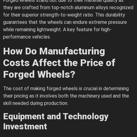
Forged wheels stand out due to their material quality as
they are crafted from top-notch aluminum alloys recognized
for their superior strength-to-weight ratio​​. This durability
guarantees that the wheels can endure extreme pressure
while remaining lightweight. A key feature for high-
performance vehicles.
How Do Manufacturing
Costs Affect the Price of
Forged Wheels?
The cost of making forged wheels is crucial in determining
their pricing as it involves both the machinery used and the
skill needed during production.
Equipment and Technology
Investment