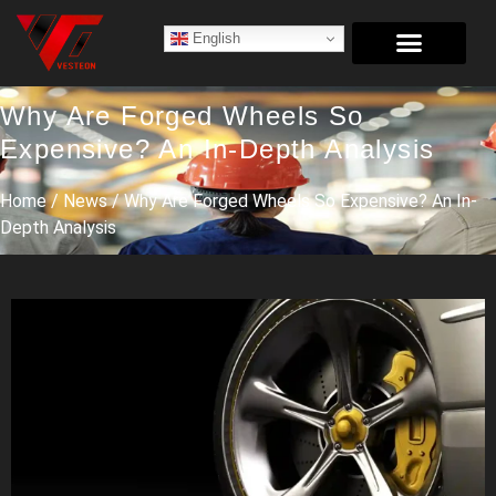
English
Why Are Forged Wheels So
Expensive? An In-Depth Analysis
Home
/
News
/ Why Are Forged Wheels So Expensive? An In-
Depth Analysis