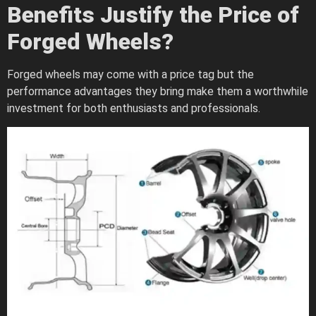
Benefits Justify the Price of
Forged Wheels?
Forged wheels may come with a price tag but the
performance advantages they bring make them a worthwhile
investment for both enthusiasts and professionals.