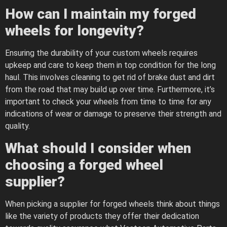
How can I maintain my forged
wheels for longevity?
Ensuring the durability of your custom wheels requires
upkeep and care to keep them in top condition for the long
haul. This involves cleaning to get rid of brake dust and dirt
from the road that may build up over time. Furthermore, it’s
important to check your wheels from time to time for any
indications of wear or damage to preserve their strength and
quality.
What should I consider when
choosing a forged wheel
supplier?
When picking a supplier for forged wheels think about things
like the variety of products they offer their dedication