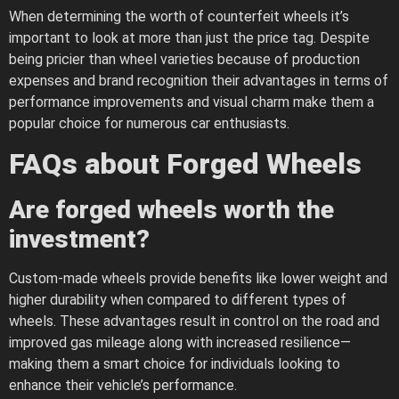
When determining the worth of counterfeit wheels it’s
important to look at more than just the price tag. Despite
being pricier than wheel varieties because of production
expenses and brand recognition their advantages in terms of
performance improvements and visual charm make them a
popular choice for numerous car enthusiasts.
FAQs about Forged Wheels
Are forged wheels worth the
investment?
Custom-made wheels provide benefits like lower weight and
higher durability when compared to different types of
wheels. These advantages result in control on the road and
improved gas mileage along with increased resilience—
making them a smart choice for individuals looking to
enhance their vehicle’s performance.