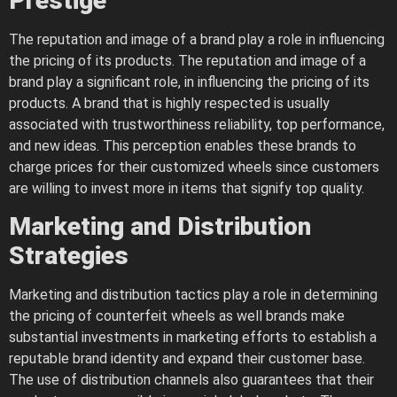
Prestige
The reputation and image of a brand play a role in influencing
the pricing of its products. The reputation and image of a
brand play a significant role, in influencing the pricing of its
products. A brand that is highly respected is usually
associated with trustworthiness reliability, top performance,
and new ideas. This perception enables these brands to
charge prices for their customized wheels since customers
are willing to invest more in items that signify top quality.
Marketing and Distribution
Strategies
Marketing and distribution tactics play a role in determining
the pricing of counterfeit wheels as well brands make
substantial investments in marketing efforts to establish a
reputable brand identity and expand their customer base.
The use of distribution channels also guarantees that their