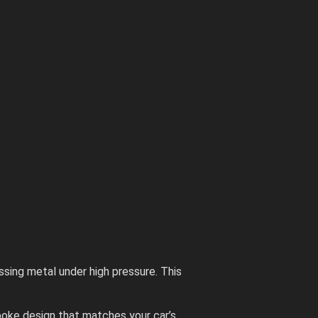
sing metal under high pressure. This
spoke design that matches your car’s