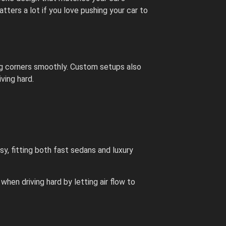
ters a lot if you love pushing your car to
ing corners smoothly. Custom setups also
iving hard.
sy, fitting both fast sedans and luxury
when driving hard by letting air flow to