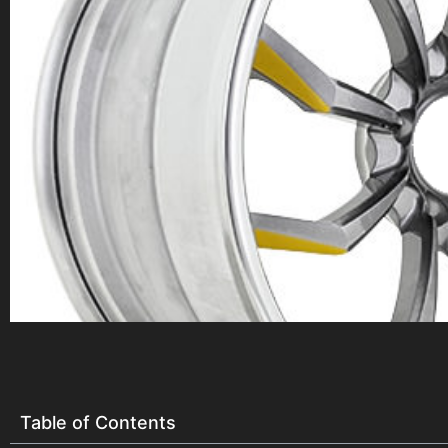
Table of Contents