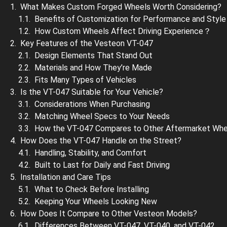
What Makes Custom Forged Wheels Worth Considering?
Benefits of Customization for Performance and Style
How Custom Wheels Affect Driving Experience？
Key Features of the Vesteon VT-047
Design Elements That Stand Out
Materials and How They’re Made
Fits Many Types of Vehicles
Is the VT-047 Suitable for Your Vehicle?
Considerations When Purchasing
Matching Wheel Specs to Your Needs
How the VT-047 Compares to Other Aftermarket Whe
How Does the VT-047 Handle on the Street?
Handling, Stability, and Comfort
Built to Last for Daily and Fast Driving
Installation and Care Tips
What to Check Before Installing
Keeping Your Wheels Looking New
How Does It Compare to Other Vesteon Models?
Differences Between VT-047, VT-040, and VT-042