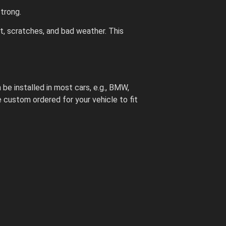
trong.
st, scratches, and bad weather. This
 be installed in most cars, e.g., BMW,
custom ordered for your vehicle to fit