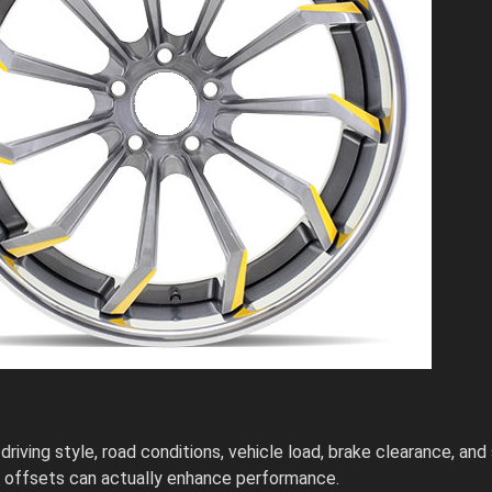
iving style, road conditions, vehicle load, brake clearance, and 
se offsets can actually enhance performance.