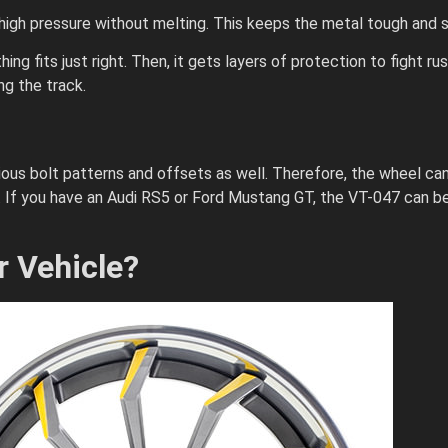
gh pressure without melting. This keeps the metal tough and s
ng fits just right. Then, it gets layers of protection to fight ru
ng the track.
rious bolt patterns and offsets as well. Therefore, the wheel can
f you have an Audi RS5 or Ford Mustang GT, the VT-047 can be 
r Vehicle?