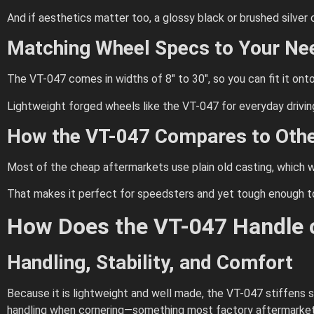
And if aesthetics matter too, a glossy black or brushed silver
Matching Wheel Specs to Your Ne
The VT-047 comes in widths of 8″ to 30″, so you can fit it onto 
Lightweight forged wheels like the VT-047 for everyday drivin
How the VT-047 Compares to Othe
Most of the cheap aftermarkets use plain old casting, which wi
That makes it perfect for speedsters and yet tough enough to 
How Does the VT-047 Handle o
Handling, Stability, and Comfort
Because it is lightweight and well made, the VT-047 stiffens s
handling when cornering—something most factory aftermarket