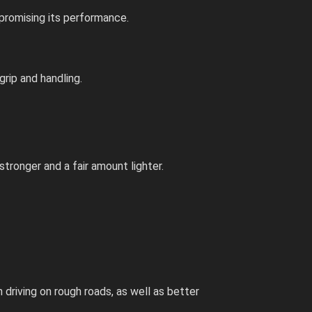
mpromising its performance.
grip and handling.
tronger and a fair amount lighter.
driving on rough roads, as well as better