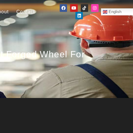
bout
Contact
English
ht Forged Wheel For