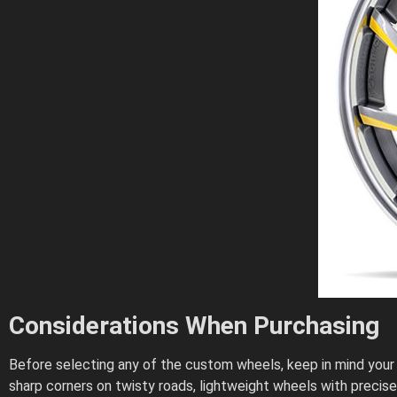
Considerations When Purchasing
Before selecting any of the custom wheels, keep in mind your dr
sharp corners on twisty roads, lightweight wheels with preci