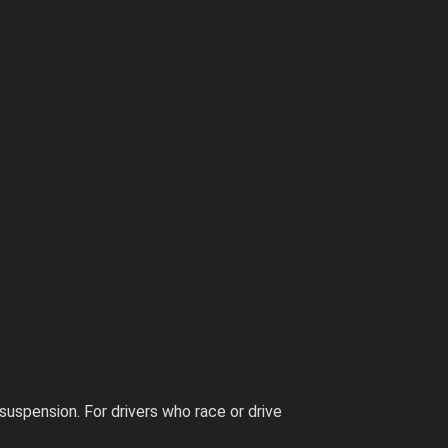
suspension. For drivers who race or drive