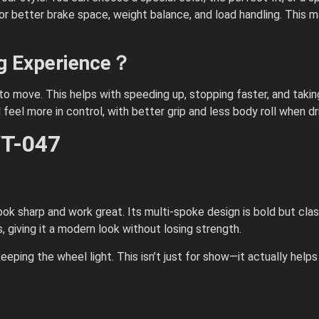
better brake space, weight balance, and load handling. This mat
ng Experience？
 to move. This helps with speeding up, stopping faster, and tak
l feel more in control, with better grip and less body roll when dr
VT-047
 look sharp and work great. Its multi-spoke design is bold but clas
giving it a modern look without losing strength.
eeping the wheel light. This isn’t just for show—it actually helps 