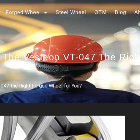
Forged Wheel
Steel Wheel
OEM
Blog
A
s The Vesteon VT-047 The Rig
-047 the Right Forged Wheel for You?