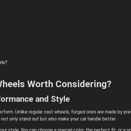
els?
heels Worth Considering?
rformance and Style
rform. Unlike regular cast wheels, forged ones are made by pres
 not only stand out but also make your car handle better.
our style. You can choose a special color, the perfect fit, or a 