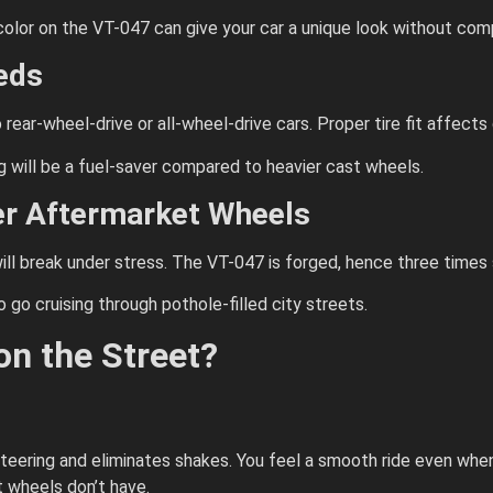
 color on the VT-047 can give your car a unique look without co
eds
rear-wheel-drive or all-wheel-drive cars. Proper tire fit affects 
g will be a fuel-saver compared to heavier cast wheels.
r Aftermarket Wheels
ll break under stress. The VT-047 is forged, hence three times s
go cruising through pothole-filled city streets.
n the Street?
teering and eliminates shakes. You feel a smooth ride even when 
 wheels don’t have.