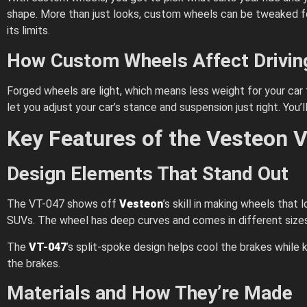
shape. More than just looks, custom wheels can be tweaked for 
its limits.
How Custom Wheels Affect Drivi
Forged wheels are light, which means less weight for your car
let you adjust your car’s stance and suspension just right. You’l
Key Features of the Vesteon 
Design Elements That Stand Out
The VT-047 shows off
Vesteon
’s skill in making wheels that
SUVs. The wheel has deep curves and comes in different sizes, 
The
VT-047
’s split-spoke design helps cool the brakes while k
the brakes.
Materials and How They’re Made