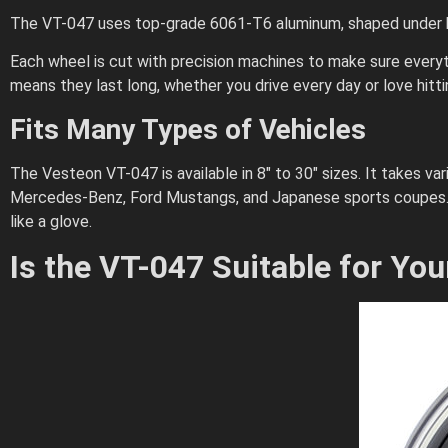
The VT-047 uses top-grade 6061-T6 aluminum, shaped under hi
Each wheel is cut with precision machines to make sure everythi
means they last long, whether you drive every day or love hitti
Fits Many Types of Vehicles
The Vesteon VT-047 is available in 8″ to 30″ sizes. It takes va
Mercedes-Benz, Ford Mustangs, and Japanese sports coupes. I
like a glove.
Is the VT-047 Suitable for You