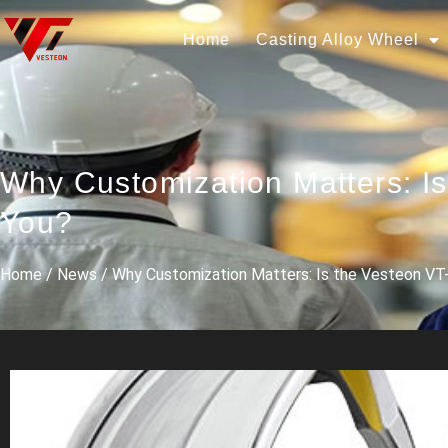
Home
Casting Alloy Wheel
Why Customization Matters: I
You?
Home
/
News
/ Why Customization Matters: Is the Vesteon VT