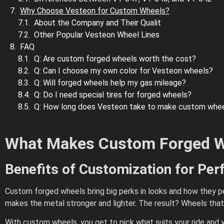
Why Choose Vesteon for Custom Wheels?
About the Company and Their Qualit
Other Popular Vesteon Wheel Lines
FAQ
Q: Are custom forged wheels worth the cost?
Q: Can I choose my own color for Vesteon wheels?
Q: Will forged wheels help my gas mileage?
Q: Do I need special tires for forged wheels?
Q: How long does Vesteon take to make custom whe
What Makes Custom Forged W
Benefits of Customization for Pe
Custom forged wheels bring big perks in looks and how they pe
makes the metal stronger and lighter. The result? Wheels that
With custom wheels, you get to pick what suits your ride and y