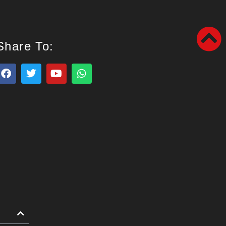
Share To: