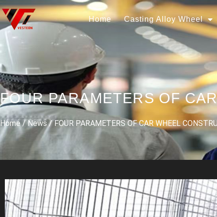
Home
Casting Alloy Wheel
FOUR PARAMETERS OF CA
Home
/
News
/ FOUR PARAMETERS OF CAR WHEEL CONSTR