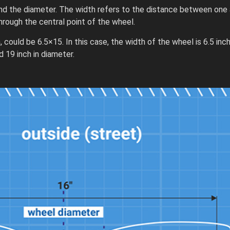
nd the diameter. The width refers to the distance between one 
rough the central point of the wheel.
 could be 6.5×15. In this case, the width of the wheel is 6.5 inc
 19 inch in diameter.