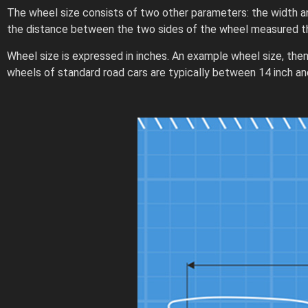
The wheel size consists of two other parameters: the width a
the distance between the two sides of the wheel measured th
Wheel size is expressed in inches. An example wheel size, then,
wheels of standard road cars are typically between 14 inch and