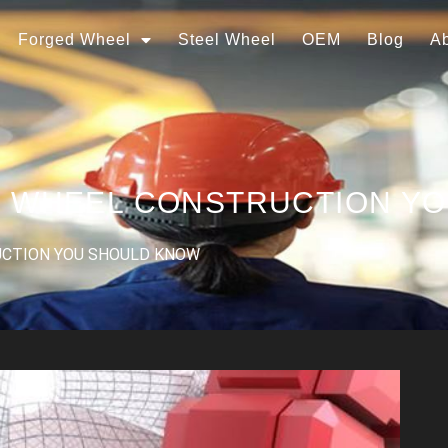
Forged Wheel
Steel Wheel
OEM
Blog
A
R WHEEL CONSTRUCTION Y
UCTION YOU SHOULD KNOW