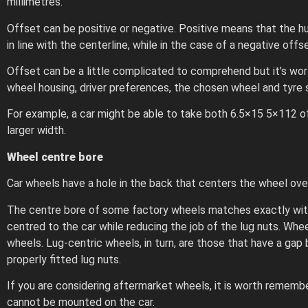
millimetres.
Offset can be positive or negative. Positive means that the h
in line with the centerline, while in the case of a negative off
Offset can be a little complicated to comprehend but it’s wor
wheel housing, driver preferences, the chosen wheel and tyre s
For example, a car might be able to take both 6.5×15 5×112 off
larger width.
Wheel centre bore
Car wheels have a hole in the back that centers the wheel over
The centre bore of some factory wheels matches exactly with t
centred to the car while reducing the job of the lug nuts. Wh
wheels. Lug-centric wheels, in turn, are those that have a gap
properly fitted lug nuts.
If you are considering aftermarket wheels, it is worth remembe
cannot be mounted on the car.