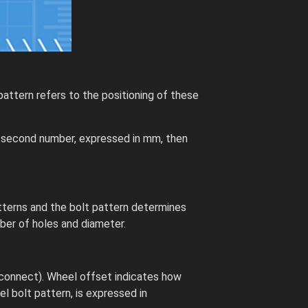
attern refers to the positioning of these
he second number, expressed in mm, then
tterns and the bolt pattern determines
ber of holes and diameter.
 connect). Wheel offset indicates how
el bolt pattern, is expressed in