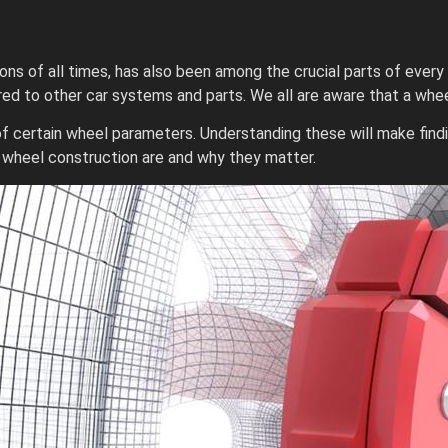
ons of all times, has also been among the crucial parts of every
d to other car systems and parts. We all are aware that a wheel
 of certain wheel parameters. Understanding these will make fi
f wheel construction are and why they matter.