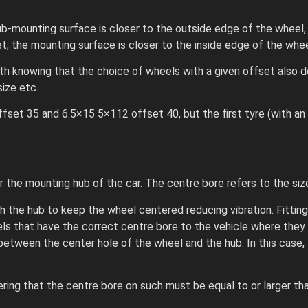
ub-mounting surface is closer to the outside edge of the wheel,
set, the mounting surface is closer to the inside edge of the whee
th knowing that the choice of wheels with a given offset also d
ize etc.
set 35 and 6.5×15 5×112 offset 40, but the first tyre (with an o
 the mounting hub of the car. The centre bore refers to the size
he hub to keep the wheel centered reducing vibration. Fitting 
eels that have the correct centre bore to the vehicle where they
 between the center hole of the wheel and the hub. In this case, 
ring that the centre bore on such must be equal to or larger th