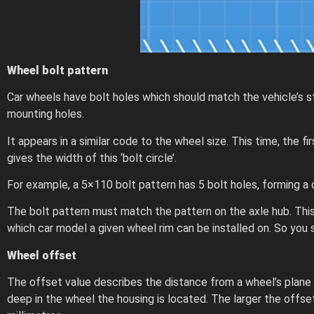
Wheel bolt pattern
Car wheels have bolt holes which should match the vehicle’s s
mounting holes.
It appears in a similar code to the wheel size. This time, th
gives the width of this ‘bolt circle’.
For example, a 5×110 bolt pattern has 5 bolt holes, forming a 
The bolt pattern must match the pattern on the axle hub. This
which car model a given wheel rim can be installed on. So yo
Wheel offset
The offset value describes the distance from a wheel’s plane
deep in the wheel the housing is located. The larger the offset,