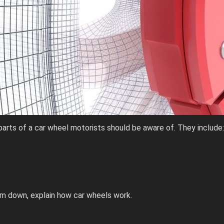
parts of a car wheel motorists should be aware of. They include:
em down, explain how car wheels work.