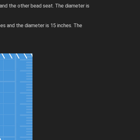
and the other bead seat. The diameter is
hes and the diameter is 15 inches. The