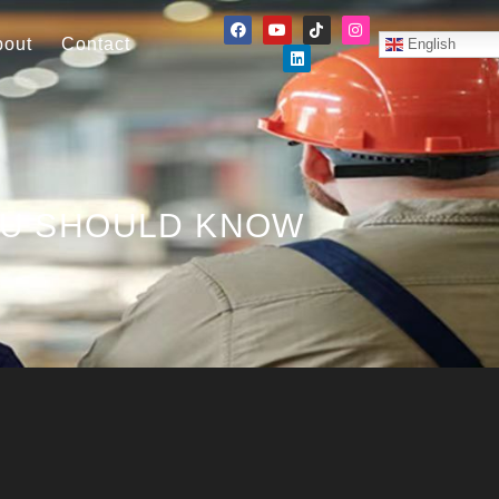
bout
Contact
English
OU SHOULD KNOW