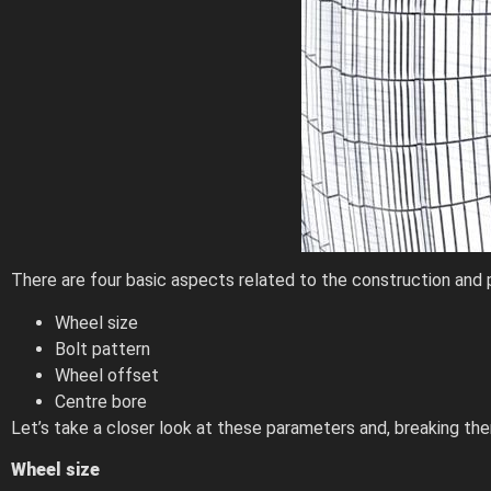
There are four basic aspects related to the construction and 
Wheel size
Bolt pattern
Wheel offset
Centre bore
Let’s take a closer look at these parameters and, breaking th
Wheel size