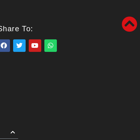
Share To: