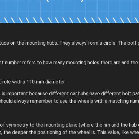
tuds on the mounting hubs. They always form a circle. The bolt p
e first number refers to how many mounting holes there are and t
circle with a 110 mm diameter.
 is important because different car hubs have different bolt pa
u should always remember to use the wheels with a matching num
 of symmetry to the mounting plane (where the rim and the hub
 the deeper the positioning of the wheel is. This value, like whe