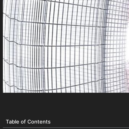
Table of Contents