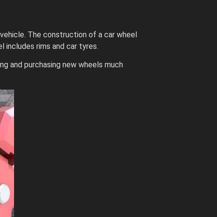
 vehicle. The construction of a car wheel
 includes rims and car tyres.
nding and purchasing new wheels much