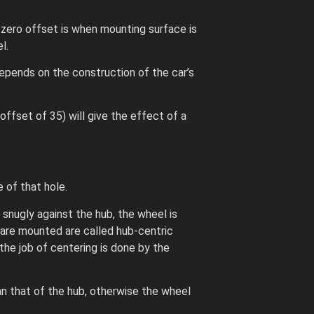
 zero offset is when mounting surface is
l.
epends on the construction of the car’s
ffset of 35) will give the effect of a
 of that hole.
snugly against the hub, the wheel is
 are mounted are called hub-centric
the job of centering is done by the
an that of the hub, otherwise the wheel