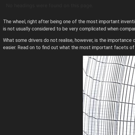
No headings were found on this page.
The wheel, right after being one of the most important inventi
is not usually considered to be very complicated when compare
What some drivers do not realise, however, is the importance
easier. Read on to find out what the most important facets o