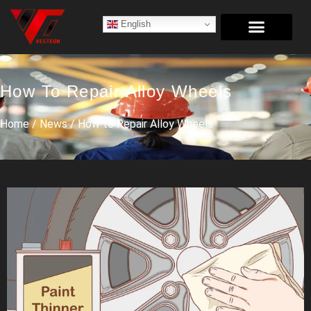
English
How To Repair Alloy Wheels
Home
/
News
/ How to Repair Alloy Wheels