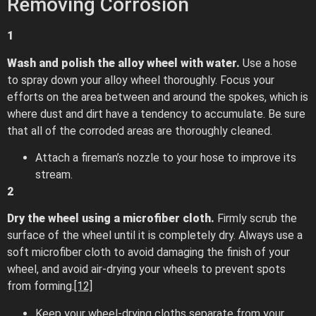
Removing Corrosion
1
Wash and polish the alloy wheel with water.
Use a hose
to spray down your alloy wheel thoroughly. Focus your
efforts on the area between and around the spokes, which is
where dust and dirt have a tendency to accumulate. Be sure
that all of the corroded areas are thoroughly cleaned.
Attach a fireman’s nozzle to your hose to improve its
stream.
2
Dry the wheel using a microfiber cloth.
Firmly scrub the
surface of the wheel until it is completely dry. Always use a
soft microfiber cloth to avoid damaging the finish of your
wheel, and avoid air-drying your wheels to prevent spots
from forming.
[12]
Keep your wheel-drying cloths separate from your