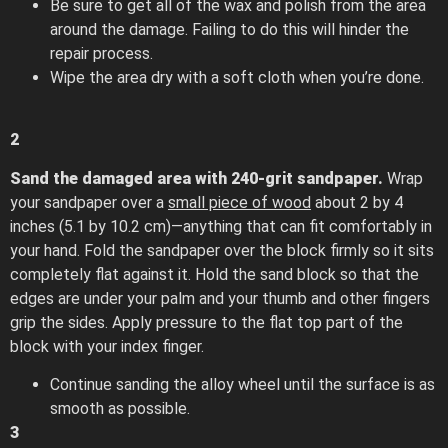
Be sure to get all of the wax and polish from the area
around the damage. Failing to do this will hinder the
repair process.
Wipe the area dry with a soft cloth when you’re done.
2
Sand the damaged area with 240-grit sandpaper.
Wrap
your sandpaper over a
small piece of wood
about 2 by 4
inches (5.1 by 10.2 cm)—anything that can fit comfortably in
your hand. Fold the sandpaper over the block firmly so it sits
completely flat against it. Hold the sand block so that the
edges are under your palm and your thumb and other fingers
grip the sides. Apply pressure to the flat top part of the
block with your index finger.
Continue sanding the alloy wheel until the surface is as
smooth as possible.
3