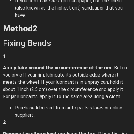
If you don’t have 400-grit sandpaper, use the finest
(also known as the highest grit) sandpaper that you
have.
Method
2
Fixing Bends
1
Apply lube around the circumference of the rim.
Before
you pry off your rim, lubricate its outside edge where it
meets the wheel. If your lubricant is in a spray can, hold it
about 1 inch (2.5 cm) over the circumference and apply it.
For jar lubricants, apply it to the same area using a cloth.
Purchase lubricant from auto parts stores or online
suppliers.
2
Remove the alloy wheel rim from the tire.
Place the tire