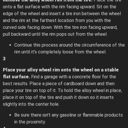
onto a flat surface with the rim facing upward. Sit on the
edge of the wheel and insert a tire iron between the wheel
and the rim at the farthest location from you with the
curved side facing down. With the tire iron facing upward,
pull backward until the rim pops out from the wheel.
Continue this process around the circumference of the
rim until it’s completely loose from the wheel.
3
Place your alloy wheel rim onto the wheel on a stable
flat surface.
Find a garage with a concrete floor for the
best results. Place a piece of cardboard down and then
place your tire on top of it. To hold the alloy wheel in place,
place it on top of the tire and push it down so it inserts
slightly into the center hole.
Be sure there isn’t any gasoline or flammable products
in the proximity.