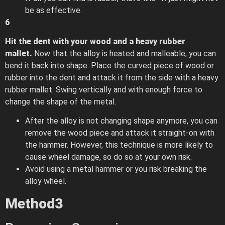
be as effective.
6
Hit the dent with your wood and a heavy rubber
mallet.
Now that the alloy is heated and malleable, you can
bend it back into shape. Place the curved piece of wood or
rubber into the dent and attack it from the side with a heavy
rubber mallet. Swing vertically and with enough force to
change the shape of the metal.
After the alloy is not changing shape anymore, you can
remove the wood piece and attack it straight-on with
the hammer. However, this technique is more likely to
cause wheel damage, so do so at your own risk.
Avoid using a metal hammer or you risk breaking the
alloy wheel.
Method
3