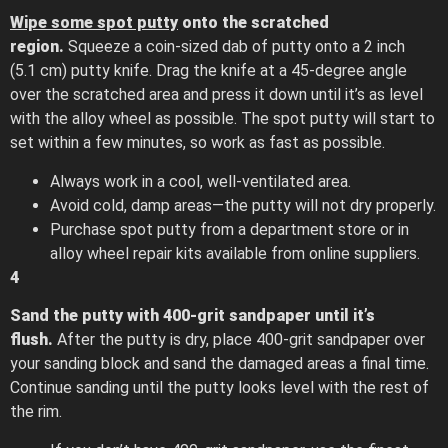
Wipe some spot putty
onto the scratched
region.
Squeeze a coin-sized dab of putty onto a 2 inch
(5.1 cm) putty knife. Drag the knife at a 45-degree angle
over the scratched area and press it down until it’s as level
with the alloy wheel as possible. The spot putty will start to
set within a few minutes, so work as fast as possible.
Always work in a cool, well-ventilated area.
Avoid cold, damp areas—the putty will not dry properly.
Purchase spot putty from a department store or in
alloy wheel repair kits available from online suppliers.
4
Sand the putty with 400-grit sandpaper until it’s
flush.
After the putty is dry, place 400-grit sandpaper over
your sanding block and sand the damaged areas a final time.
Continue sanding until the putty looks level with the rest of
the rim.