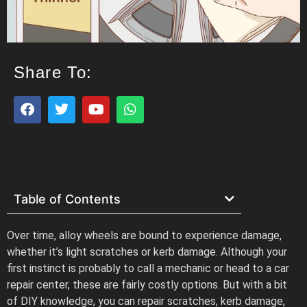
Share To:
Table of Contents
Over time, alloy wheels are bound to experience damage,
whether it’s light scratches or kerb damage. Although your
first instinct is probably to call a mechanic or head to a car
repair center, these are fairly costly options. But with a bit
of DIY knowledge, you can repair scratches, kerb damage,