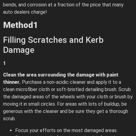
bends, and corrosion at a fraction of the price that many
auto dealers charge!
Method
1
Filling Scratches and Kerb
Damage
1
Clean the area surrounding the damage with paint
thinner.
Purchase a non-acidic cleaner and apply it to a
clean microfiber cloth or soft-bristled detailing brush. Scrub
the damaged areas of the wheels with your cloth or brush by
moving it in small circles. For areas with lots of buildup, be
generous with the cleaner and be sure they get a thorough
scrub.
Focus your efforts on the most damaged areas.