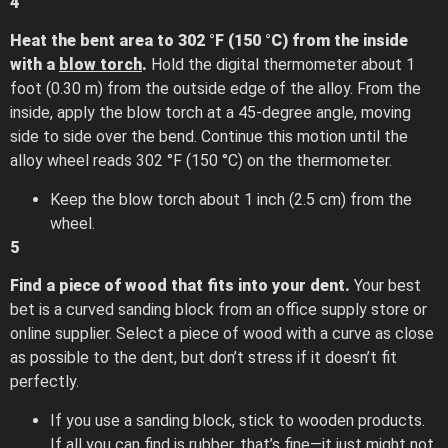
4
Heat the bent area to 302 °F (150 °C) from the inside
with a
blow torch
.
Hold the digital thermometer about 1
foot (0.30 m) from the outside edge of the alloy. From the
inside, apply the blow torch at a 45-degree angle, moving
side to side over the bend. Continue this motion until the
alloy wheel reads 302 °F (150 °C) on the thermometer.
Keep the blow torch about 1 inch (2.5 cm) from the
wheel.
5
Find a piece of wood that fits into your dent.
Your best
bet is a curved sanding block from an office supply store or
online supplier. Select a piece of wood with a curve as close
as possible to the dent, but don’t stress if it doesn’t fit
perfectly.
If you use a sanding block, stick to wooden products.
If all you can find is rubber, that’s fine—it just might not