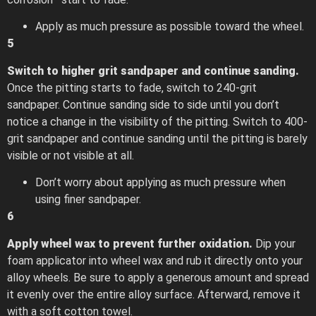
Apply as much pressure as possible toward the wheel.
5
Switch to higher grit sandpaper and continue sanding.
Once the pitting starts to fade, switch to 240-grit
sandpaper. Continue sanding side to side until you don’t
notice a change in the visibility of the pitting. Switch to 400-
grit sandpaper and continue sanding until the pitting is barely
visible or not visible at all.
Don’t worry about applying as much pressure when
using finer sandpaper.
6
Apply wheel wax to prevent further oxidation.
Dip your
foam applicator into wheel wax and rub it directly onto your
alloy wheels. Be sure to apply a generous amount and spread
it evenly over the entire alloy surface. Afterward, remove it
with a soft cotton towel.