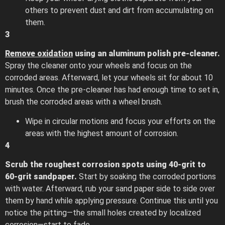
others to prevent dust and dirt from accumulating on
them.
3
Remove oxidation
using an aluminum polish pre-cleaner.
Spray the cleaner onto your wheels and focus on the
corroded areas. Afterward, let your wheels sit for about 10
minutes. Once the pre-cleaner has had enough time to set in,
brush the corroded areas with a wheel brush.
Wipe in circular motions and focus your efforts on the
areas with the highest amount of corrosion.
4
Scrub the roughest corrosion spots using 40-grit to
60-grit sandpaper.
Start by soaking the corroded portions
with water. Afterward, rub your sand paper side to side over
them by hand while applying pressure. Continue this until you
notice the pitting—the small holes created by localized
corrosion—start to fade.